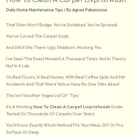
Daily Home Maintenance Tips
/ By
Agnes Pakenzone
That Stain Won’t Budge. You’ve Scrubbed. You’ve Sprayed.
You’ve Cursed The Carpet Gods.
And Still It Sits There. Ugly, Stubborn, Mocking You.
I’ve Seen This Exact Moment A Thousand Times. Not In Theory.
Not In A Lab.
On Real Floors, In Real Homes, With Real Coffee Spills And Pet
Accidents And That Weird Yellow Haze No One Talks About.
This Isn’t Another Vague List Of “tips.”
It’s A Working
How To Clean A Carpet Livpristwash
Guide.
Tested On Thousands Of Carpets Over Years.
You’ll Know
Exactly
Which Method Fits Your Mess. DIY Or Pro.
Surface Or Deep.