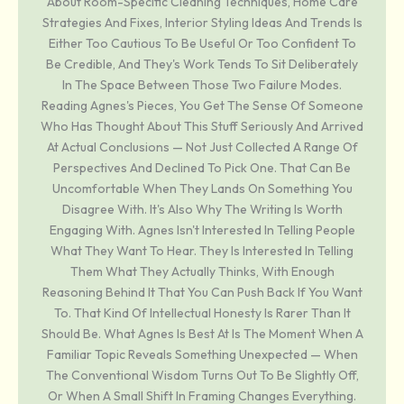
About Room-Specific Cleaning Techniques, Home Care
Strategies And Fixes, Interior Styling Ideas And Trends Is
Either Too Cautious To Be Useful Or Too Confident To
Be Credible, And They's Work Tends To Sit Deliberately
In The Space Between Those Two Failure Modes.
Reading Agnes's Pieces, You Get The Sense Of Someone
Who Has Thought About This Stuff Seriously And Arrived
At Actual Conclusions — Not Just Collected A Range Of
Perspectives And Declined To Pick One. That Can Be
Uncomfortable When They Lands On Something You
Disagree With. It's Also Why The Writing Is Worth
Engaging With. Agnes Isn't Interested In Telling People
What They Want To Hear. They Is Interested In Telling
Them What They Actually Thinks, With Enough
Reasoning Behind It That You Can Push Back If You Want
To. That Kind Of Intellectual Honesty Is Rarer Than It
Should Be. What Agnes Is Best At Is The Moment When A
Familiar Topic Reveals Something Unexpected — When
The Conventional Wisdom Turns Out To Be Slightly Off,
Or When A Small Shift In Framing Changes Everything.