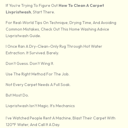
If You’re Trying To Figure Out
How To Clean A Carpet
Livpristwash
, Start There.
For Real-World Tips On Technique, Drying Time, And Avoiding
Common Mistakes, Check Out This Home Washing Advice
Livpristwash Guide.
I Once Ran A Dry-Clean-Only Rug Through Hot Water
Extraction. It Survived. Barely.
Don’t Guess. Don’t Wing It.
Use The Right Method For The Job.
Not Every Carpet Needs A Full Soak.
But Most Do.
Livpristwash Isn’t Magic. It’s Mechanics
I’ve Watched People Rent A Machine, Blast Their Carpet With
120°F Water, And Call It A Day.