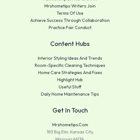
Mrshometips Writers Join
Terms Of Use
Achieve Success Through Collaboration
Practice Fair Conduct
Content Hubs
Interior Styling Ideas And Trends
Room-Specific Cleaning Techniques
Home Care Strategies And Fixes
Highlight Hub
Useful Stuff
Daily Home Maintenance Tips
Get In Touch
Mrshometips.com
183 Big Elm, Kansas City,
Missouri 64134,