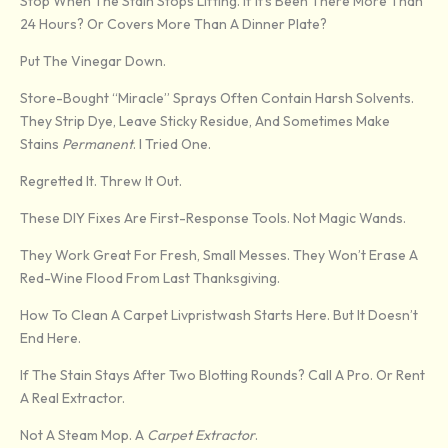
Stop When The Stain Stops Lifting. If It’s Been There More Than
24 Hours? Or Covers More Than A Dinner Plate?
Put The Vinegar Down.
Store-Bought “miracle” Sprays Often Contain Harsh Solvents.
They Strip Dye, Leave Sticky Residue, And Sometimes Make
Stains
Permanent
. I Tried One.
Regretted It. Threw It Out.
These DIY Fixes Are First-Response Tools. Not Magic Wands.
They Work Great For Fresh, Small Messes. They Won’t Erase A
Red-Wine Flood From Last Thanksgiving.
How To Clean A Carpet Livpristwash Starts Here. But It Doesn’t
End Here.
If The Stain Stays After Two Blotting Rounds? Call A Pro. Or Rent
A Real Extractor.
Not A Steam Mop. A
Carpet Extractor
.