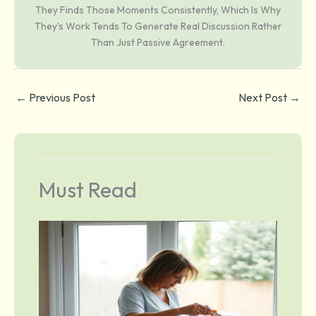
They Finds Those Moments Consistently, Which Is Why
They's Work Tends To Generate Real Discussion Rather
Than Just Passive Agreement.
←
Previous Post
Next Post
→
Must Read