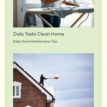
Daily Tasks Clean Home
Daily Home Maintenance Tips