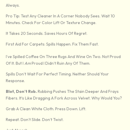
Always.
Pro Tip: Test Any Cleaner In A Corner Nobody Sees. Wait 10
Minutes. Check For Color Lift Or Texture Change.
It Takes 20 Seconds. Saves Hours Of Regret.
First Aid For Carpets: Spills Happen. Fix Them Fast.
I’ve Spilled Coffee On Three Rugs And Wine On Two. Not Proud
Of It. But I
Am
Proud I Didn’t Ruin Any Of Them.
Spills Don’t Wait For Perfect Timing. Neither Should Your
Response.
Blot, Don’t Rub.
Rubbing Pushes The Stain Deeper And Frays
Fibers. It’s Like Dragging A Fork Across Velvet. Why Would You?
Grab A Clean White Cloth. Press Down. Lift.
Repeat. Don’t Slide. Don’t Twist.