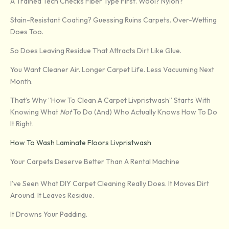
A Trained Tech Checks Fiber Type First. Wool? Nylon?
Stain-Resistant Coating? Guessing Ruins Carpets. Over-Wetting
Does Too.
So Does Leaving Residue That Attracts Dirt Like Glue.
You Want Cleaner Air. Longer Carpet Life. Less Vacuuming Next
Month.
That’s Why “How To Clean A Carpet Livpristwash” Starts With
Knowing What
Not
To Do (and) Who Actually Knows How To Do
It Right.
How To Wash Laminate Floors Livpristwash
Your Carpets Deserve Better Than A Rental Machine
I’ve Seen What DIY Carpet Cleaning Really Does. It Moves Dirt
Around. It Leaves Residue.
It Drowns Your Padding.