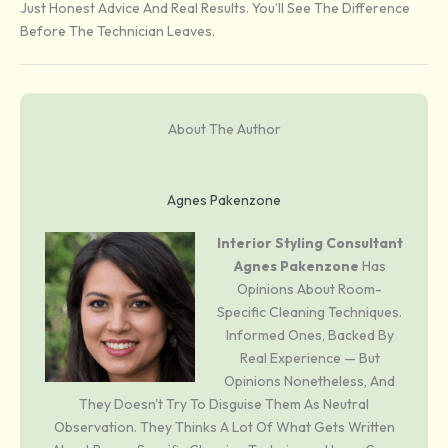
Just Honest Advice And Real Results. You’ll See The Difference
Before The Technician Leaves.
About The Author
Agnes Pakenzone
Interior Styling Consultant
Agnes Pakenzone
Has
Opinions About Room-
Specific Cleaning Techniques.
Informed Ones, Backed By
Real Experience — But
Opinions Nonetheless, And
They Doesn't Try To Disguise Them As Neutral
Observation. They Thinks A Lot Of What Gets Written