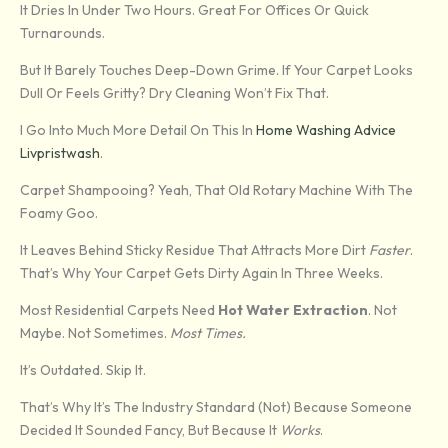
It Dries In Under Two Hours. Great For Offices Or Quick
Turnarounds.
But It Barely Touches Deep-Down Grime. If Your Carpet Looks
Dull Or Feels Gritty? Dry Cleaning Won’t Fix That.
I Go Into Much More Detail On This In
Home Washing Advice
Livpristwash
.
Carpet Shampooing? Yeah, That Old Rotary Machine With The
Foamy Goo.
It Leaves Behind Sticky Residue That Attracts More Dirt
Faster
.
That’s Why Your Carpet Gets Dirty Again In Three Weeks.
Most Residential Carpets Need
Hot Water Extraction
. Not
Maybe. Not Sometimes.
Most Times.
It’s Outdated. Skip It.
That’s Why It’s The Industry Standard (not) Because Someone
Decided It Sounded Fancy, But Because It
Works
.