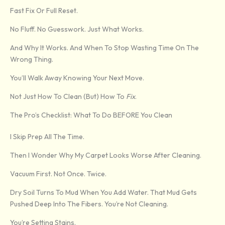
Fast Fix Or Full Reset.
No Fluff. No Guesswork. Just What Works.
And Why It Works. And When To Stop Wasting Time On The
Wrong Thing.
You’ll Walk Away Knowing Your Next Move.
Not Just How To Clean (but) How To
Fix
.
The Pro’s Checklist: What To Do BEFORE You Clean
I Skip Prep All The Time.
Then I Wonder Why My Carpet Looks Worse After Cleaning.
Vacuum First. Not Once. Twice.
Dry Soil Turns To Mud When You Add Water. That Mud Gets
Pushed Deep Into The Fibers. You’re Not Cleaning.
You’re Setting Stains.