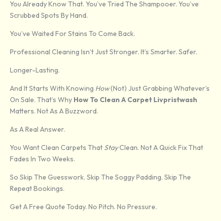
You Already Know That. You’ve Tried The Shampooer. You’ve
Scrubbed Spots By Hand.
You’ve Waited For Stains To Come Back.
Professional Cleaning Isn’t Just Stronger. It’s Smarter. Safer.
Longer-Lasting.
And It Starts With Knowing
How
(not) Just Grabbing Whatever’s
On Sale. That’s Why
How To Clean A Carpet Livpristwash
Matters. Not As A Buzzword.
As A Real Answer.
You Want Clean Carpets That
Stay
Clean. Not A Quick Fix That
Fades In Two Weeks.
So Skip The Guesswork. Skip The Soggy Padding. Skip The
Repeat Bookings.
Get A Free Quote Today. No Pitch. No Pressure.