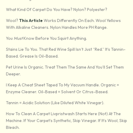
What Kind Of Carpet Do You Have? Nylon? Polyester?
Wool?
This Article
Works Differently On Each. Wool Yellows
With Alkaline Cleaners. Nylon Handles More PH Range.
You
Must
Know Before You Squirt Anything.
Stains Lie To You. That Red Wine Spill Isn’t Just “red.” It’s Tannin-
Based. Grease Is Oil-Based.
Pet Urine Is Organic. Treat Them The Same And You’ll Set Them
Deeper.
I Keep A Cheat Sheet Taped To My Vacuum Handle. Organic =
Enzyme Cleaner. Oil-Based = Solvent Or Citrus-Based.
Tannin = Acidic Solution (like Diluted White Vinegar).
How To Clean A Carpet Livpristwash Starts Here (not) At The
Machine. If Your Carpet’s Synthetic, Skip Vinegar. If It’s Wool, Skip
Bleach.