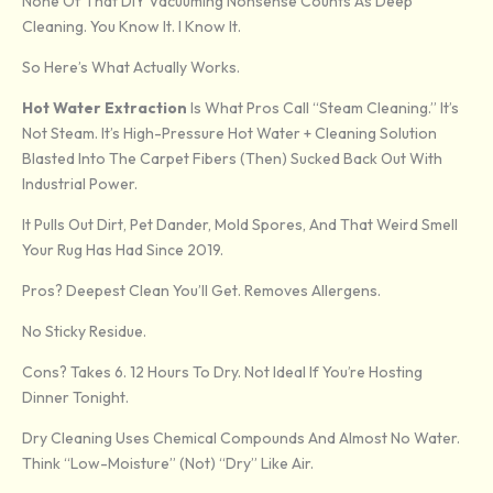
None Of That DIY Vacuuming Nonsense Counts As Deep
Cleaning. You Know It. I Know It.
So Here’s What Actually Works.
Hot Water Extraction
Is What Pros Call “steam Cleaning.” It’s
Not Steam. It’s High-Pressure Hot Water + Cleaning Solution
Blasted Into The Carpet Fibers (then) Sucked Back Out With
Industrial Power.
It Pulls Out Dirt, Pet Dander, Mold Spores, And That Weird Smell
Your Rug Has Had Since 2019.
Pros? Deepest Clean You’ll Get. Removes Allergens.
No Sticky Residue.
Cons? Takes 6. 12 Hours To Dry. Not Ideal If You’re Hosting
Dinner Tonight.
Dry Cleaning Uses Chemical Compounds And Almost No Water.
Think “low-Moisture” (not) “dry” Like Air.