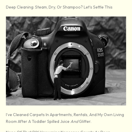
Deep Cleaning: Steam, Dry, Or Shampoo? Let’s Settle This
I’ve Cleaned Carpets In Apartments, Rentals, And My Own Living
Room After A Toddler Spilled Juice
And
Glitter.