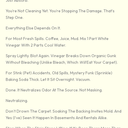
Just Absorb.
You’re Not Cleaning Yet. You’re Stopping The Damage. That’s
Step One.
Everything Else Depends On It.
For Most Fresh Spills. Coffee, Juice, Mud. Mix 1 Part White
Vinegar With 2 Parts Cool Water.
Spray Lightly. Blot Again. Vinegar Breaks Down Organic Gunk
Without Bleaching (unlike Bleach, Which
Will
Eat Your Carpet).
For Stink (pet) Accidents, Old Spills, Mystery Funk (sprinkle)
Baking Soda Thick. Let It Sit Overnight. Vacuum.
Done. It Neutralizes Odor At The Source. Not Masking.
Neutralizing.
Don’t Drown The Carpet. Soaking The Backing Invites Mold. And
Yes (I’ve) Seen It Happen In Basements And Rentals Alike.