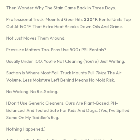
Then Wonder Why The Stain Came Back In Three Days.
Professional Truck-Mounted Gear Hits
220°F
. Rental Units Top
Out At 140°F. That Extra Heat Breaks Down Oils And Grime.
Not Just Moves Them Around.
Pressure Matters Too. Pros Use 500+ PSI. Rentals?
Usually Under 100. You’re Not Cleaning (you’re) Just Wetting.
Suction Is Where Most Fail. Truck Mounts Pull
Twice
The Air
Volume. Less Moisture Left Behind Means No Mold Risk.
No Wicking. No Re-Soiling.
I Don’t Use Generic Cleaners. Ours Are Plant-Based, PH-
Balanced, And Tested Safe For Kids And Dogs. (Yes, I’ve Spilled
Some On My Toddler’s Rug.
Nothing Happened.)