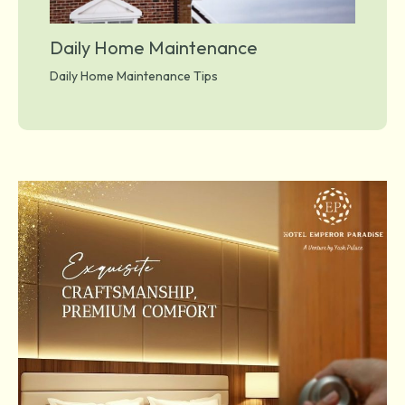
Daily Home Maintenance
Daily Home Maintenance Tips