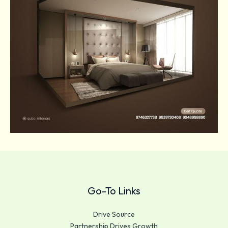
Go-To Links
Drive Source
Partnership Drives Growth