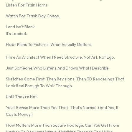
Listen For Train Horns.
Watch For Trash Day Chaos.
Land Isn’t Blank.
It’s Loaded.
Floor Plans To Fixtures: What Actually Matters
I Hire An Architect When I Need Structure. Not Art. Not Ego.
Just Someone Who Listens And Draws What I Describe.
Sketches Come First. Then Revisions. Then 3D Renderings That
Look Real Enough To Walk Through.
Until They’re Not.
You’ll Revise More Than You Think. That’s Normal. (And Yes, It
Costs Money.)
Flow Matters More Than Square Footage. Can You Get From