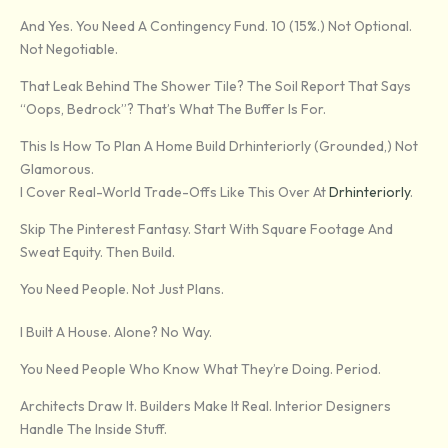
And Yes. You Need A Contingency Fund. 10 (15%.) Not Optional.
Not Negotiable.
That Leak Behind The Shower Tile? The Soil Report That Says
“oops, Bedrock”? That’s What The Buffer Is For.
This Is How To Plan A Home Build Drhinteriorly (grounded,) Not
Glamorous.
I Cover Real-World Trade-Offs Like This Over At
Drhinteriorly
.
Skip The Pinterest Fantasy. Start With Square Footage And
Sweat Equity. Then Build.
You Need People. Not Just Plans.
I Built A House. Alone? No Way.
You Need People Who Know What They’re Doing. Period.
Architects Draw It. Builders Make It Real. Interior Designers
Handle The Inside Stuff.