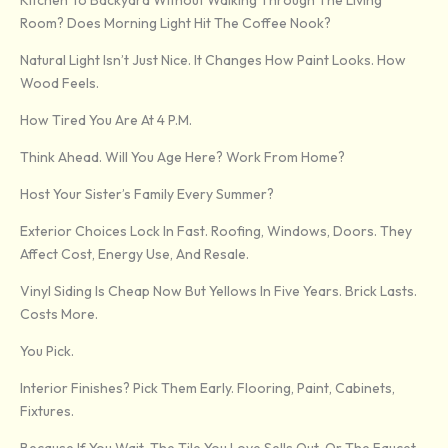
Kitchen To Backyard Without Walking Through The Living
Room? Does Morning Light Hit The Coffee Nook?
Natural Light Isn’t Just Nice. It Changes How Paint Looks. How
Wood Feels.
How Tired You Are At 4 P.m.
Think Ahead. Will You Age Here? Work From Home?
Host Your Sister’s Family Every Summer?
Exterior Choices Lock In Fast. Roofing, Windows, Doors. They
Affect Cost, Energy Use, And Resale.
Vinyl Siding Is Cheap Now But Yellows In Five Years. Brick Lasts.
Costs More.
You Pick.
Interior Finishes? Pick Them Early. Flooring, Paint, Cabinets,
Fixtures.