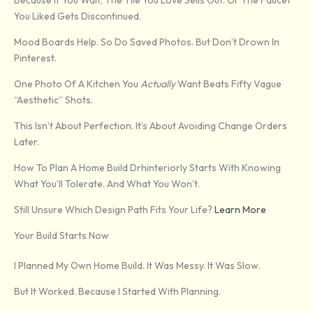
Because If You Wait, The Tile You Love Sells Out. Or The Faucet
You Liked Gets Discontinued.
Mood Boards Help. So Do Saved Photos. But Don’t Drown In
Pinterest.
One Photo Of A Kitchen You
Actually
Want Beats Fifty Vague
“aesthetic” Shots.
This Isn’t About Perfection. It’s About Avoiding Change Orders
Later.
How To Plan A Home Build Drhinteriorly Starts With Knowing
What You’ll Tolerate. And What You Won’t.
Still Unsure Which Design Path Fits Your Life?
Learn More
Your Build Starts Now
I Planned My Own Home Build. It Was Messy. It Was Slow.
But It Worked. Because I Started With Planning.