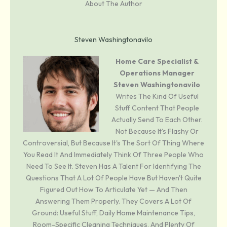
About The Author
Steven Washingtonavilo
Home Care Specialist &
Operations Manager
Steven Washingtonavilo
Writes The Kind Of Useful
Stuff Content That People
Actually Send To Each Other.
Not Because It's Flashy Or
Controversial, But Because It's The Sort Of Thing Where
You Read It And Immediately Think Of Three People Who
Need To See It. Steven Has A Talent For Identifying The
Questions That A Lot Of People Have But Haven't Quite
Figured Out How To Articulate Yet — And Then
Answering Them Properly. They Covers A Lot Of
Ground: Useful Stuff, Daily Home Maintenance Tips,
Room-Specific Cleaning Techniques, And Plenty Of