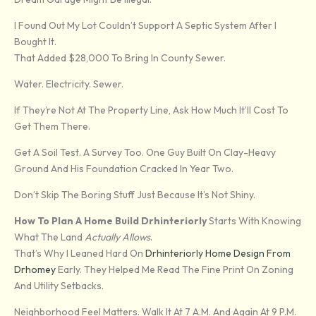
I Found Out My Lot Couldn’t Support A Septic System After I
Bought It.
That Added $28,000 To Bring In County Sewer.
Water. Electricity. Sewer.
If They’re Not At The Property Line, Ask How Much It’ll Cost To
Get Them There.
Get A Soil Test. A Survey Too. One Guy Built On Clay-Heavy
Ground And His Foundation Cracked In Year Two.
Don’t Skip The Boring Stuff Just Because It’s Not Shiny.
How To Plan A Home Build Drhinteriorly
Starts With Knowing
What The Land
Actually Allows
.
That’s Why I Leaned Hard On
Drhinteriorly Home Design From
Drhomey
Early. They Helped Me Read The Fine Print On Zoning
And Utility Setbacks.
Neighborhood Feel Matters. Walk It At 7 A.m. And Again At 9 P.m.