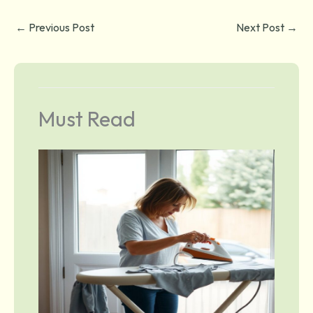
←
Previous Post
Next Post
→
Must Read