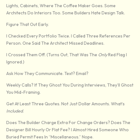
Lights, Cabinets, Where The Coffee Maker Goes. Some
Architects Do Interiors Too. Some Builders Hate Design Talk.
Figure That Out Early.
I Checked Every Portfolio Twice. I Called Three References Per
Person. One Said The Architect Missed Deadlines.
I Crossed Them Off. (Turns Out, That Was The
Only
Red Flag I
Ignored.)
Ask How They Communicate. Text? Email?
Weekly Calls? If They Ghost You During Interviews, They’ll Ghost
You Mid-Framing.
Get At Least Three Quotes. Not Just Dollar Amounts. What’s
Included
.
Does The Builder Charge Extra For Change Orders? Does The
Designer Bill Hourly Or Flat Fee? I Almost Hired Someone Who
Buried Permit Fees In “miscellaneous.” Nope.