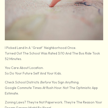
I Picked Land In A “great” Neighborhood Once.
Turned Out The School Was Rated 3/10 And The Bus Ride Took
52 Minutes.
You Care About Location.
So Do Your Future Self And Your Kids.
Check School Districts
Before
You Sign Anything.
Google Commute Times At Rush Hour. Not The Optimistic App
Estimate.
Zoning Laws? They’re Not Paperwork. They’re The Reason Your
Dream Garage Might Be Illegal.