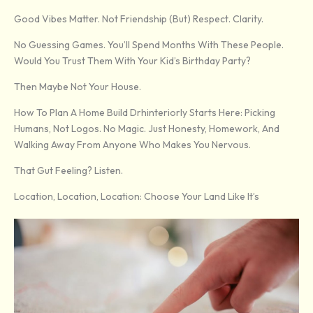
Good Vibes Matter. Not Friendship (but) Respect. Clarity.
No Guessing Games. You’ll Spend Months With These People.
Would You Trust Them With Your Kid’s Birthday Party?
Then Maybe Not Your House.
How To Plan A Home Build Drhinteriorly Starts Here: Picking
Humans, Not Logos. No Magic. Just Honesty, Homework, And
Walking Away From Anyone Who Makes You Nervous.
That Gut Feeling? Listen.
Location, Location, Location: Choose Your Land Like It’s