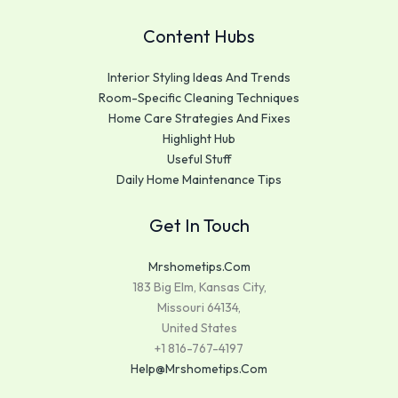
Content Hubs
Interior Styling Ideas And Trends
Room-Specific Cleaning Techniques
Home Care Strategies And Fixes
Highlight Hub
Useful Stuff
Daily Home Maintenance Tips
Get In Touch
Mrshometips.com
183 Big Elm, Kansas City,
Missouri 64134,
United States
+1 816-767-4197
Help@mrshometips.com