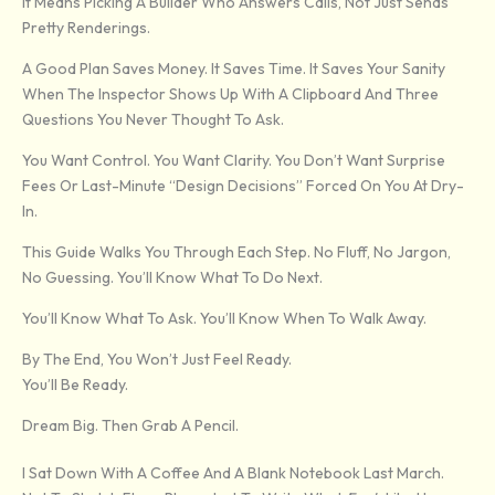
It Means Picking A Builder Who Answers Calls, Not Just Sends
Pretty Renderings.
A Good Plan Saves Money. It Saves Time. It Saves Your Sanity
When The Inspector Shows Up With A Clipboard And Three
Questions You Never Thought To Ask.
You Want Control. You Want Clarity. You Don’t Want Surprise
Fees Or Last-Minute “design Decisions” Forced On You At Dry-
In.
This Guide Walks You Through Each Step. No Fluff, No Jargon,
No Guessing. You’ll Know What To Do Next.
You’ll Know What To Ask. You’ll Know When To Walk Away.
By The End, You Won’t Just Feel Ready.
You’ll Be Ready.
Dream Big. Then Grab A Pencil.
I Sat Down With A Coffee And A Blank Notebook Last March.