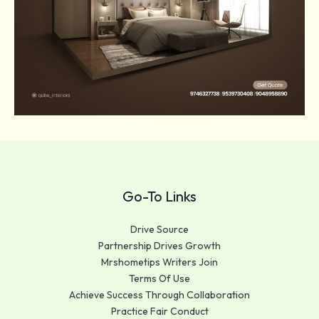
Go-To Links
Drive Source
Partnership Drives Growth
Mrshometips Writers Join
Terms Of Use
Achieve Success Through Collaboration
Practice Fair Conduct