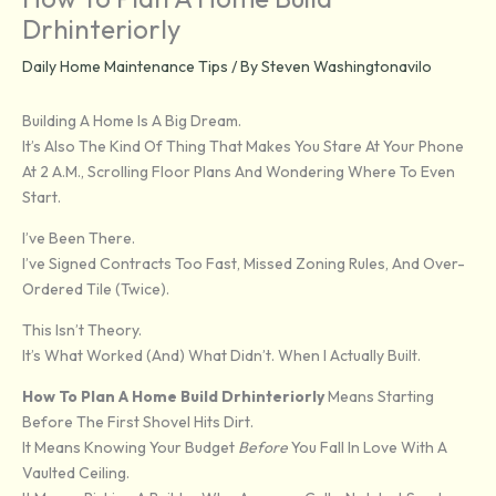
Drhinteriorly
Daily Home Maintenance Tips
/ By
Steven Washingtonavilo
Building A Home Is A Big Dream.
It’s Also The Kind Of Thing That Makes You Stare At Your Phone
At 2 A.m., Scrolling Floor Plans And Wondering Where To Even
Start.
I’ve Been There.
I’ve Signed Contracts Too Fast, Missed Zoning Rules, And Over-
Ordered Tile (twice).
This Isn’t Theory.
It’s What Worked (and) What Didn’t. When I Actually Built.
How To Plan A Home Build Drhinteriorly
Means Starting
Before The First Shovel Hits Dirt.
It Means Knowing Your Budget
Before
You Fall In Love With A
Vaulted Ceiling.