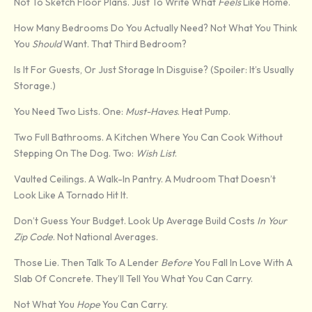
Not To Sketch Floor Plans. Just To Write What
Feels
Like Home.
How Many Bedrooms Do You Actually Need? Not What You Think
You
Should
Want. That Third Bedroom?
Is It For Guests, Or Just Storage In Disguise? (Spoiler: It’s Usually
Storage.)
You Need Two Lists. One:
Must-Haves
. Heat Pump.
Two Full Bathrooms. A Kitchen Where You Can Cook Without
Stepping On The Dog. Two:
Wish List
.
Vaulted Ceilings. A Walk-In Pantry. A Mudroom That Doesn’t
Look Like A Tornado Hit It.
Don’t Guess Your Budget. Look Up Average Build Costs
In Your
Zip Code
. Not National Averages.
Those Lie. Then Talk To A Lender
Before
You Fall In Love With A
Slab Of Concrete. They’ll Tell You What You Can Carry.
Not What You
Hope
You Can Carry.