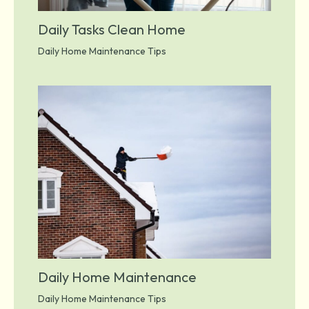
Daily Tasks Clean Home
Daily Home Maintenance Tips
Daily Home Maintenance
Daily Home Maintenance Tips