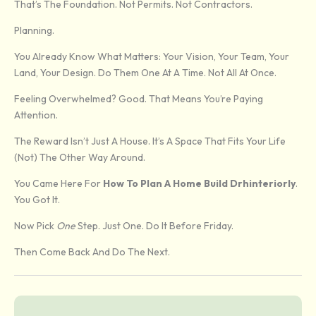
That’s The Foundation. Not Permits. Not Contractors.
Planning.
You Already Know What Matters: Your Vision, Your Team, Your
Land, Your Design. Do Them One At A Time. Not All At Once.
Feeling Overwhelmed? Good. That Means You’re Paying
Attention.
The Reward Isn’t Just A House. It’s A Space That Fits Your Life
(not) The Other Way Around.
You Came Here For
How To Plan A Home Build Drhinteriorly
.
You Got It.
Now Pick
One
Step. Just One. Do It Before Friday.
Then Come Back And Do The Next.