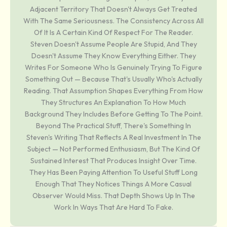
Adjacent Territory That Doesn't Always Get Treated
With The Same Seriousness. The Consistency Across All
Of It Is A Certain Kind Of Respect For The Reader.
Steven Doesn't Assume People Are Stupid, And They
Doesn't Assume They Know Everything Either. They
Writes For Someone Who Is Genuinely Trying To Figure
Something Out — Because That's Usually Who's Actually
Reading. That Assumption Shapes Everything From How
They Structures An Explanation To How Much
Background They Includes Before Getting To The Point.
Beyond The Practical Stuff, There's Something In
Steven's Writing That Reflects A Real Investment In The
Subject — Not Performed Enthusiasm, But The Kind Of
Sustained Interest That Produces Insight Over Time.
They Has Been Paying Attention To Useful Stuff Long
Enough That They Notices Things A More Casual
Observer Would Miss. That Depth Shows Up In The
Work In Ways That Are Hard To Fake.