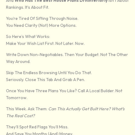
And
Who Has The Best House Plans Drhinteriorly
Isn’t About
Rankings. It’s About Fit.
You’re Tired Of Sifting Through Noise.
You Need Clarity (not) More Options.
So Here’s What Works:
Make Your Wish List First. Not Later. Now.
Write Down Non-Negotiables. Then Your Budget. Not The Other
Way Around.
Skip The Endless Browsing Until You Do That.
Seriously. Close This Tab And Grab A Pen.
Once You Have Three Plans You Like? Call A Local Builder. Not
Tomorrow.
This Week. Ask Them:
Can This Actually Get Built Here? What’s
The Real Cost?
They’ll Spot Red Flags You’ll Miss.
And Save You Months (and) Money.