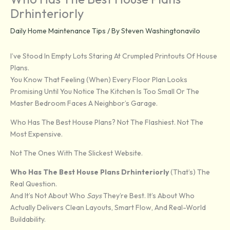
Drhinteriorly
Daily Home Maintenance Tips
/ By
Steven Washingtonavilo
I’ve Stood In Empty Lots Staring At Crumpled Printouts Of House
Plans.
You Know That Feeling (when) Every Floor Plan Looks
Promising Until You Notice The Kitchen Is Too Small Or The
Master Bedroom Faces A Neighbor’s Garage.
Who Has The Best House Plans? Not The Flashiest. Not The
Most Expensive.
Not The Ones With The Slickest Website.
Who Has The Best House Plans Drhinteriorly
(that’s) The
Real Question.
And It’s Not About Who
Says
They’re Best. It’s About Who
Actually Delivers Clean Layouts, Smart Flow, And Real-World
Buildability.