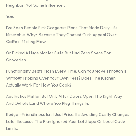
Neighbor. Not Some Influencer.
You.
I’ve Seen People Pick Gorgeous Plans That Made Daily Life
Miserable. Why? Because They Chased Curb Appeal Over
Coffee-Making Flow.
Or Picked A Huge Master Suite But Had Zero Space For
Groceries.
Functionality Beats Flash Every Time. Can You Move Through It
Without Tripping Over Your Own Feet? Does The Kitchen
Actually Work For How You Cook?
Aesthetics Matter. But Only After Doors Open The Right Way
And Outlets Land Where You Plug Things In.
Budget-Friendliness Isn’t Just Price. It’s Avoiding Costly Changes
Later Because The Plan Ignored Your Lot Slope Or Local Code
Limits.