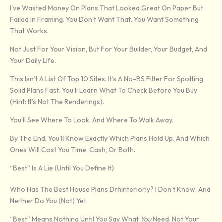
I’ve Wasted Money On Plans That Looked Great On Paper But
Failed In Framing. You Don’t Want That. You Want Something
That Works.
Not Just For Your Vision, But For Your Builder, Your Budget, And
Your Daily Life.
This Isn’t A List Of Top 10 Sites. It’s A No-BS Filter For Spotting
Solid Plans Fast. You’ll Learn What To Check Before You Buy
(hint: It’s Not The Renderings).
You’ll See Where To Look. And Where To Walk Away.
By The End, You’ll Know Exactly Which Plans Hold Up. And Which
Ones Will Cost You Time, Cash, Or Both.
“Best” Is A Lie (Until You Define It)
Who Has The Best House Plans Drhinteriorly? I Don’t Know. And
Neither Do You (not) Yet.
“Best” Means Nothing Until You Say What
You
Need. Not Your