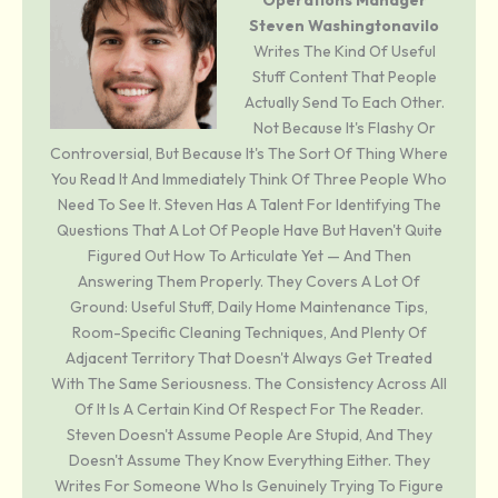
Operations Manager
Steven Washingtonavilo
Writes The Kind Of Useful
Stuff Content That People
Actually Send To Each Other.
Not Because It's Flashy Or
Controversial, But Because It's The Sort Of Thing Where
You Read It And Immediately Think Of Three People Who
Need To See It. Steven Has A Talent For Identifying The
Questions That A Lot Of People Have But Haven't Quite
Figured Out How To Articulate Yet — And Then
Answering Them Properly. They Covers A Lot Of
Ground: Useful Stuff, Daily Home Maintenance Tips,
Room-Specific Cleaning Techniques, And Plenty Of
Adjacent Territory That Doesn't Always Get Treated
With The Same Seriousness. The Consistency Across All
Of It Is A Certain Kind Of Respect For The Reader.
Steven Doesn't Assume People Are Stupid, And They
Doesn't Assume They Know Everything Either. They
Writes For Someone Who Is Genuinely Trying To Figure