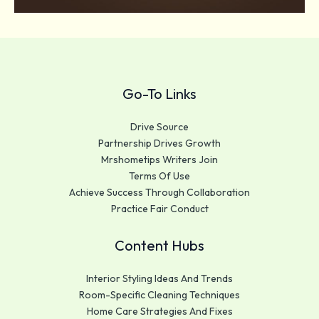
Go-To Links
Drive Source
Partnership Drives Growth
Mrshometips Writers Join
Terms Of Use
Achieve Success Through Collaboration
Practice Fair Conduct
Content Hubs
Interior Styling Ideas And Trends
Room-Specific Cleaning Techniques
Home Care Strategies And Fixes