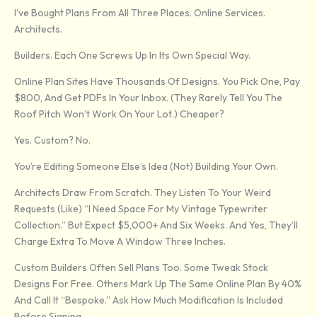
I’ve Bought Plans From All Three Places. Online Services.
Architects.
Builders. Each One Screws Up In Its Own Special Way.
Online Plan Sites Have Thousands Of Designs. You Pick One, Pay
$800, And Get PDFs In Your Inbox. (They Rarely Tell You The
Roof Pitch Won’t Work On Your Lot.) Cheaper?
Yes. Custom? No.
You’re Editing Someone Else’s Idea (not) Building Your Own.
Architects Draw From Scratch. They Listen To Your Weird
Requests (like) “I Need Space For My Vintage Typewriter
Collection.” But Expect $5,000+ And Six Weeks. And Yes, They’ll
Charge Extra To Move A Window Three Inches.
Custom Builders Often Sell Plans Too. Some Tweak Stock
Designs For Free. Others Mark Up The Same Online Plan By 40%
And Call It “bespoke.” Ask How Much Modification Is Included
Before Signing.