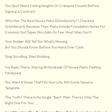
You Spot Weird Ceiling Heights Or Cramped Closets Before
Signing A Contract.
Who Has The Best House Plans Drhinteriorly? I Checked
Drhinteriorly Because Their Plans Include Foundation Notes For
Common Soil Types (no) Add-On Fee. Most Sites Don’t.
Your Builder Will Tell You What’s Missing.
But You Should Know Before You Hand Over Cash.
Stop Scrolling. Start Building.
I’ve Been There. Staring At Hundreds Of House Plans, Feeling
Paralyzed.
You Want A Home That Fits Your Life. Not Some Generic
Template.
The Truth? There Is No Single “best” Plan. There’s Only The
Right One For You.