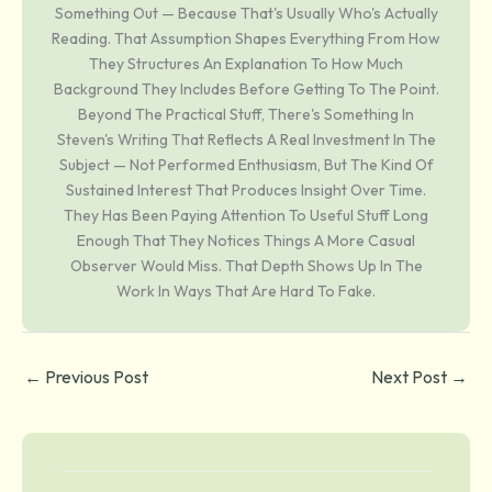
Something Out — Because That's Usually Who's Actually
Reading. That Assumption Shapes Everything From How
They Structures An Explanation To How Much
Background They Includes Before Getting To The Point.
Beyond The Practical Stuff, There's Something In
Steven's Writing That Reflects A Real Investment In The
Subject — Not Performed Enthusiasm, But The Kind Of
Sustained Interest That Produces Insight Over Time.
They Has Been Paying Attention To Useful Stuff Long
Enough That They Notices Things A More Casual
Observer Would Miss. That Depth Shows Up In The
Work In Ways That Are Hard To Fake.
←
Previous Post
Next Post
→