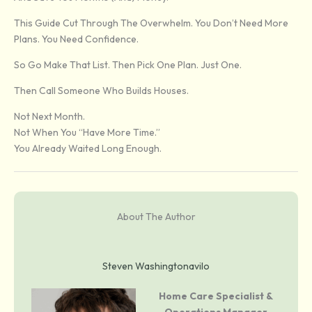
This Guide Cut Through The Overwhelm. You Don’t Need More
Plans. You Need Confidence.
So Go Make That List. Then Pick One Plan. Just One.
Then Call Someone Who Builds Houses.
Not Next Month.
Not When You “have More Time.”
You Already Waited Long Enough.
About The Author
Steven Washingtonavilo
Home Care Specialist &