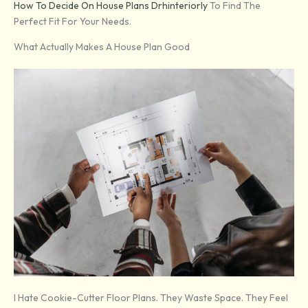
How To Decide On House Plans Drhinteriorly
To Find The
Perfect Fit For Your Needs.
What Actually Makes A House Plan Good
I Hate Cookie-Cutter Floor Plans. They Waste Space. They Feel