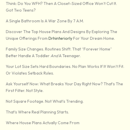
Think: Do You WFH? Then A Closet-Sized Office Won’t Cut It.
Got Two Teens?
A Single Bathroom Is A War Zone By 7 A.m.
Discover The Top House Plans And Designs By Exploring The
Unique Offerings From
Drhinteriorly
For Your Dream Home.
Family Size Changes. Routines Shift. That “forever Home”
Better Handle A Toddler
And
A Teenager.
Your Lot Size Sets Hard Boundaries. No Plan Works If It Won’t Fit.
Or Violates Setback Rules.
Ask Yourself Now: What Breaks Your Day Right Now? That’s The
First Filter. Not Style.
Not Square Footage. Not What’s Trending.
That’s Where Real Planning Starts.
Where House Plans Actually Come From