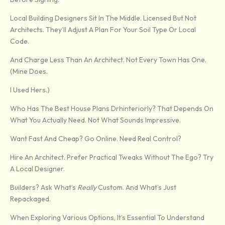
Local Building Designers Sit In The Middle. Licensed But Not
Architects. They’ll Adjust A Plan For Your Soil Type Or Local
Code.
And Charge Less Than An Architect. Not Every Town Has One.
(Mine Does.
I Used Hers.)
Who Has The Best House Plans Drhinteriorly? That Depends On
What You Actually Need. Not What Sounds Impressive.
Want Fast And Cheap? Go Online. Need Real Control?
Hire An Architect. Prefer Practical Tweaks Without The Ego? Try
A Local Designer.
Builders? Ask What’s
Really
Custom. And What’s Just
Repackaged.
When Exploring Various Options, It’s Essential To Understand