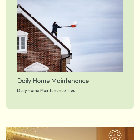
Daily Home Maintenance
Daily Home Maintenance Tips