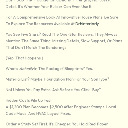
Don’t Skip The “foundation Options” Filter (it’s) Not Just A
Detail. It’s Whether Your Builder Can Even Use It.
For A Comprehensive Look At Innovative House Plans, Be Sure
To Explore The Resources Available At
Drhinteriorly
.
You See Five Stars? Read The One-Star Reviews. They Always
Mention The Same Thing: Missing Details, Slow Support, Or Plans
That Don’t Match The Renderings.
(Yep, That Happens.)
What’s
Actually
In The Package? Blueprints? Yes.
Material List? Maybe. Foundation Plan For Your Soil Type?
Not Unless You Pay Extra. Ask Before You Click “buy.”
Hidden Costs Pile Up Fast.
A $1,200 Plan Becomes $2,500 After Engineer Stamps, Local
Code Mods, And HVAC Layout Fixes.
Order A Study Set First. It’s Cheaper. You Hold Real Paper.