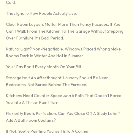
Cold.
They Ignore How People Actually Live.
Clear Room Layouts Matter More Than Fancy Facades. If You
Can’t Walk From The Kitchen To The Garage Without Stepping
Over Furniture, It’s Bad. Period.
Natural Light? Non-Negotiable. Windows Placed Wrong Make
Rooms Dark In Winter And Hot In Summer.
You’ll Pay For It Every Month On Your Bill.
Storage Isn’t An Afterthought. Laundry Should Be Near
Bedrooms. Not Buried Behind The Furnace.
Kitchens Need Counter Space
And
A Path That Doesn’t Force
You Into A Three-Point Turn.
Flexibility Beats Perfection. Can You Close Off A Study Later?
Add A Bathroom Upstairs?
If Not, You’re Painting Yourself Into A Corner.