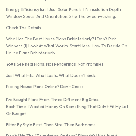
Energy Efficiency Isn’t Just Solar Panels. It’s Insulation Depth,
Window Specs, And Orientation. Skip The Greenwashing.
Check The Details.
Who Has The Best House Plans Drhinteriorly? I Don’t Pick
Winners (I) Look At What Works. Start Here: How To Decide On
House Plans Drhinteriorly
You’ll See Real Plans. Not Renderings. Not Promises.
Just What Fits. What Lasts. What Doesn’t Suck.
Picking House Plans Online? Don’t Guess.
I’ve Bought Plans From Three Different Big Sites.
Each Time, I Wasted Money On Something That Didn’t Fit My Lot
Or Budget.
Filter By Style First. Then Size. Then Bedrooms.