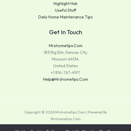
Highlight Hub
Useful Stuff
Daily Home Maintenance Tips
Get In Touch
Mrshometips.com
183 Big Elm, Kansas City,
Missouri 64134,
United States
+1 816-767-4197
Help@mrshometips.com
Copyright © 2026 Mrshometips.com | Powered By
Mrshometips.com