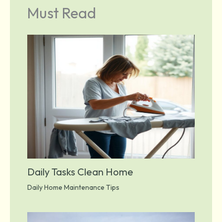
Must Read
Daily Tasks Clean Home
Daily Home Maintenance Tips