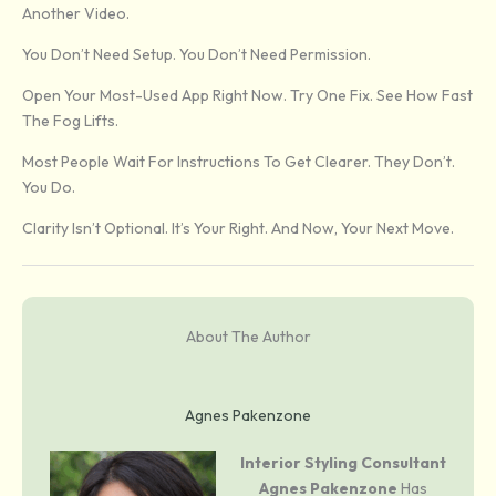
Another Video.
You Don’t Need Setup. You Don’t Need Permission.
Open Your Most-Used App Right Now. Try One Fix. See How Fast
The Fog Lifts.
Most People Wait For Instructions To Get Clearer. They Don’t.
You Do.
Clarity Isn’t Optional. It’s Your Right. And Now, Your Next Move.
About The Author
Agnes Pakenzone
Interior Styling Consultant
Agnes Pakenzone
Has