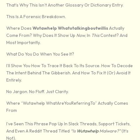
That’s Why This Isn’t Another Glossary Or Dictionary Entry.
This Is A Forensic Breakdown.
Where Does
Wutawhelp Whatutalkingboutwillis
Actually
Come From? Why Does It Show Up
Now
, In
This
Context? And
Most Importantly.
What Do You Do When You See It?
I’ll Show You How To Trace It Back To Its Source. How To Decode
The Intent Behind The Gibberish. And How To Fix It (or) Avoid It
Entirely.
No Jargon. No Fluff. Just Clarity.
Where “Wutawhelp WhatAreYouReferringTo” Actually Comes
From
I’ve Seen This Phrase Pop Up In Slack Threads, Support Tickets,
And Even A Reddit Thread Titled
“Is
Wutawhelp
Malware?”
(it’s
Not).