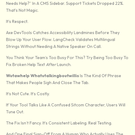
Needs Help?” In A CMS Sidebar. Support Tickets Dropped 22%.
That’s Not Magic.
It’s Respect.
Axe DevTools Catches Accessibility Landmines Before They
Blow Up Your User Flow. LangCheck Validates Multilingual
Strings Without Needing A Native Speaker On Call.
You Think Your Team’s Too Busy For This? Try Being Too Busy To
Fix Broken Help Text
After
Launch.
Wutawhelp Whatutalkingboutwillis
Is The Kind Of Phrase
That Makes People Sigh And Close The Tab.
It’s Not Cute. It’s Costly.
If Your Tool Talks Like A Confused Sitcom Character, Users Will
Tune Out.
The Fix Isn’t Fancy. It’s Consistent Labeling. Real Testing.
And One Final Sign-Off From A Human Who Actually Uses The