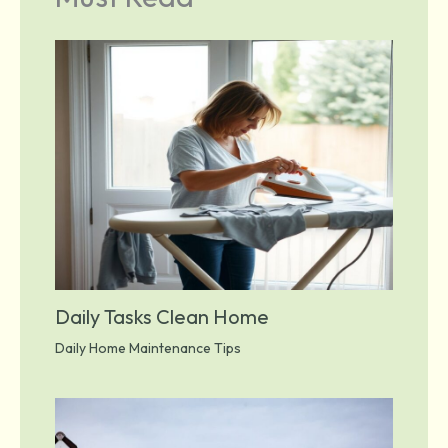
Daily Tasks Clean Home
Daily Home Maintenance Tips