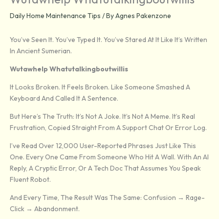
Daily Home Maintenance Tips
/ By
Agnes Pakenzone
You’ve Seen It. You’ve Typed It. You’ve Stared At It Like It’s Written
In Ancient Sumerian.
Wutawhelp Whatutalkingboutwillis
It Looks Broken. It Feels Broken. Like Someone Smashed A
Keyboard And Called It A Sentence.
But Here’s The Truth: It’s Not A Joke. It’s Not A Meme. It’s Real
Frustration, Copied Straight From A Support Chat Or Error Log.
I’ve Read Over 12,000 User-Reported Phrases Just Like This
One. Every One Came From Someone Who Hit A Wall. With An AI
Reply, A Cryptic Error, Or A Tech Doc That Assumes You Speak
Fluent Robot.
And Every Time, The Result Was The Same: Confusion → Rage-
Click → Abandonment.