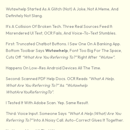
Wutawhelp Started As A Glitch (not) A Joke, Not A Meme, And
Definitely Not Slang.
It’s A Collision Of Broken Tech. Three Real Sources Feed It:
Misrendered UI Text, OCR Fails, And Voice-To-Text Stumbles.
First: Truncated Chatbot Buttons. I Saw One On A Banking App.
Bottom Toolbar Says
Wutawhelp
, Font Too Big For The Space,
Cuts Off
“What Are You Referring To?”
Right After
“Wutaw”
.
Happens On Low-Res Android Devices All The Time.
Second: Scanned PDF Help Docs. OCR Reads
“What A Help.
What Are You Referring To?”
As
“Wutawhelp
WhatAreYouReferringTo”
.
I Tested It With Adobe Scan. Yep. Same Result.
Third: Voice Input. Someone Says
“What A Help (what) Are You
Referring To?”
Into A Noisy Call. Auto-Correct Glues It Together.