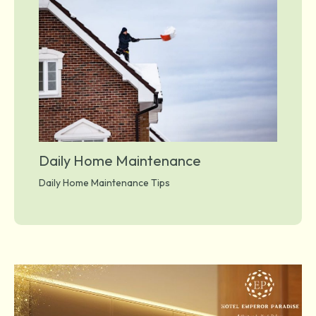
Daily Home Maintenance
Daily Home Maintenance Tips