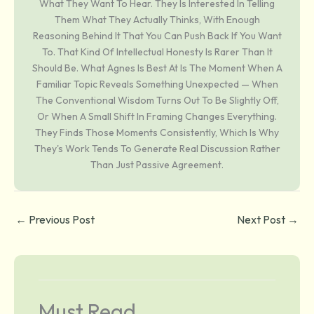
What They Want To Hear. They Is Interested In Telling
Them What They Actually Thinks, With Enough
Reasoning Behind It That You Can Push Back If You Want
To. That Kind Of Intellectual Honesty Is Rarer Than It
Should Be. What Agnes Is Best At Is The Moment When A
Familiar Topic Reveals Something Unexpected — When
The Conventional Wisdom Turns Out To Be Slightly Off,
Or When A Small Shift In Framing Changes Everything.
They Finds Those Moments Consistently, Which Is Why
They's Work Tends To Generate Real Discussion Rather
Than Just Passive Agreement.
←
Previous Post
Next Post
→
Must Read