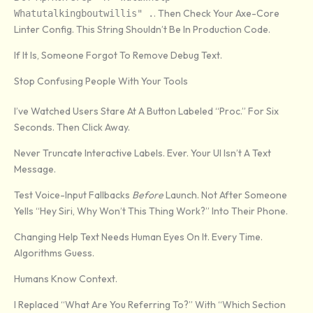
. Then Check Your Axe-Core
Whatutalkingboutwillis" .
Linter Config. This String Shouldn’t Be In Production Code.
If It Is, Someone Forgot To Remove Debug Text.
Stop Confusing People With Your Tools
I’ve Watched Users Stare At A Button Labeled “Proc.” For Six
Seconds. Then Click Away.
Never Truncate Interactive Labels. Ever. Your UI Isn’t A Text
Message.
Test Voice-Input Fallbacks
Before
Launch. Not After Someone
Yells “Hey Siri, Why Won’t This Thing Work?” Into Their Phone.
Changing Help Text Needs Human Eyes On It. Every Time.
Algorithms Guess.
Humans Know Context.
I Replaced “What Are You Referring To?” With “Which Section