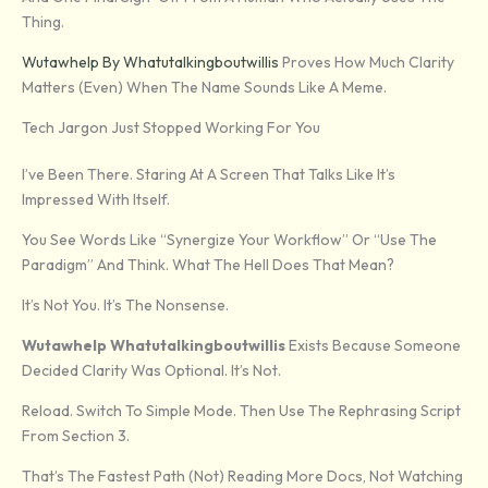
Thing.
Wutawhelp By Whatutalkingboutwillis
Proves How Much Clarity
Matters (even) When The Name Sounds Like A Meme.
Tech Jargon Just Stopped Working For You
I’ve Been There. Staring At A Screen That Talks Like It’s
Impressed With Itself.
You See Words Like “synergize Your Workflow” Or “use The
Paradigm” And Think. What The Hell Does That Mean?
It’s Not You. It’s The Nonsense.
Wutawhelp Whatutalkingboutwillis
Exists Because Someone
Decided Clarity Was Optional. It’s Not.
Reload. Switch To Simple Mode. Then Use The Rephrasing Script
From Section 3.
That’s The Fastest Path (not) Reading More Docs, Not Watching