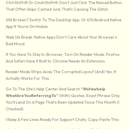
Ctrl+Shift+R Or Cmd+Shift+R. Don’t Just Click The Reload Button.
That Often Skips Cached Junk That’s Causing The Glitch.
Still Broken? Switch To The Desktop App. Or IOS/Android Native
App If You’re On Mobile.
Web UIs Break. Native Apps Don’t Care About Your Browser’s
Bad Mood.
If You
Have
To Stay In-Browser, Turn On Reader Mode. Firefox
And Safari Have It Built In. Chrome Needs An Extension.
Reader Mode Strips Away The Corrupted Layout (and) Yes, It
Actually Works For This.
Go To The Site’s Help Center And Search
“Wutawhelp
WhatAreYouReferringTo”
(with) Quotes. Exact Phrase Only.
You’ll Land On A Page That’s Been Updated Twice This Month (I
Checked).
I Keep A Few Lines Ready For Support Chats. Copy-Paste This: