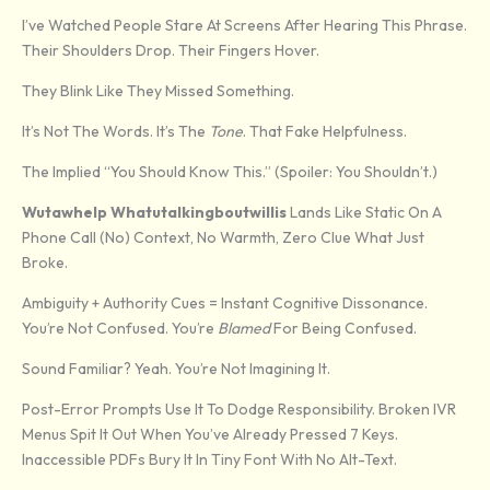
I’ve Watched People Stare At Screens After Hearing This Phrase.
Their Shoulders Drop. Their Fingers Hover.
They Blink Like They Missed Something.
It’s Not The Words. It’s The
Tone
. That Fake Helpfulness.
The Implied “you Should Know This.” (Spoiler: You Shouldn’t.)
Wutawhelp Whatutalkingboutwillis
Lands Like Static On A
Phone Call (no) Context, No Warmth, Zero Clue What Just
Broke.
Ambiguity + Authority Cues = Instant Cognitive Dissonance.
You’re Not Confused. You’re
Blamed
For Being Confused.
Sound Familiar? Yeah. You’re Not Imagining It.
Post-Error Prompts Use It To Dodge Responsibility. Broken IVR
Menus Spit It Out When You’ve Already Pressed 7 Keys.
Inaccessible PDFs Bury It In Tiny Font With No Alt-Text.