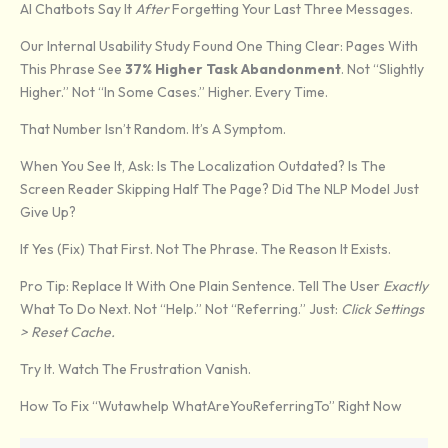
AI Chatbots Say It
After
Forgetting Your Last Three Messages.
Our Internal Usability Study Found One Thing Clear: Pages With
This Phrase See
37% Higher Task Abandonment
. Not “slightly
Higher.” Not “in Some Cases.” Higher. Every Time.
That Number Isn’t Random. It’s A Symptom.
When You See It, Ask: Is The Localization Outdated? Is The
Screen Reader Skipping Half The Page? Did The NLP Model Just
Give Up?
If Yes (fix) That First. Not The Phrase. The Reason It Exists.
Pro Tip: Replace It With One Plain Sentence. Tell The User
Exactly
What To Do Next. Not “help.” Not “referring.” Just:
Click Settings
> Reset Cache.
Try It. Watch The Frustration Vanish.
How To Fix “Wutawhelp WhatAreYouReferringTo” Right Now