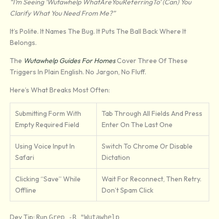
“I’m Seeing ‘Wutawhelp WhatAreYouReferringTo’ (can) You
Clarify What You Need From Me?”
It’s Polite. It Names The Bug. It Puts The Ball Back Where It
Belongs.
The
Wutawhelp Guides For Homes
Cover Three Of These
Triggers In Plain English. No Jargon, No Fluff.
Here’s What Breaks Most Often:
Submitting Form With
Tab Through All Fields And Press
Empty Required Field
Enter On The Last One
Using Voice Input In
Switch To Chrome Or Disable
Safari
Dictation
Clicking “Save” While
Wait For Reconnect, Then Retry.
Offline
Don’t Spam Click
Dev Tip: Run
Grep -r "Wutawhelp