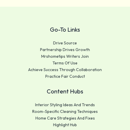
Go-To Links
Drive Source
Partnership Drives Growth
Mrshometips Writers Join
Terms Of Use
Achieve Success Through Collaboration
Practice Fair Conduct
Content Hubs
Interior Styling Ideas And Trends
Room-Specific Cleaning Techniques
Home Care Strategies And Fixes
Highlight Hub