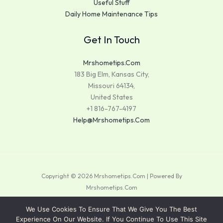
Useful Stuff
Daily Home Maintenance Tips
Get In Touch
Mrshometips.com
183 Big Elm, Kansas City,
Missouri 64134,
United States
+1 816-767-4197
Help@mrshometips.com
Copyright © 2026 Mrshometips.com | Powered By
Mrshometips.com
Sitemap
We Use Cookies To Ensure That We Give You The Best
Experience On Our Website. If You Continue To Use This Site
Privacy Policy