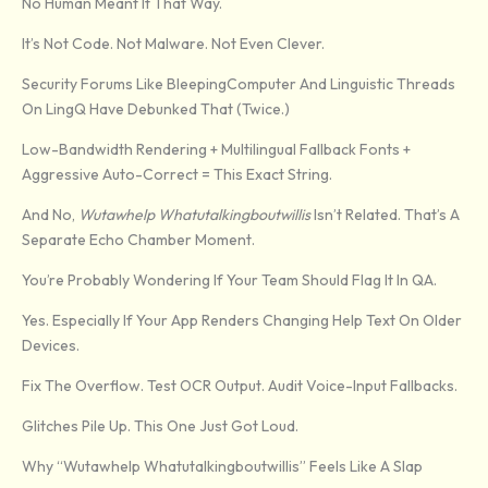
No Human Meant It That Way.
It’s Not Code. Not Malware. Not Even Clever.
Security Forums Like BleepingComputer And Linguistic Threads
On LingQ Have Debunked That (twice.)
Low-Bandwidth Rendering + Multilingual Fallback Fonts +
Aggressive Auto-Correct = This Exact String.
And No,
Wutawhelp Whatutalkingboutwillis
Isn’t Related. That’s A
Separate Echo Chamber Moment.
You’re Probably Wondering If Your Team Should Flag It In QA.
Yes. Especially If Your App Renders Changing Help Text On Older
Devices.
Fix The Overflow. Test OCR Output. Audit Voice-Input Fallbacks.
Glitches Pile Up. This One Just Got Loud.
Why “Wutawhelp Whatutalkingboutwillis” Feels Like A Slap