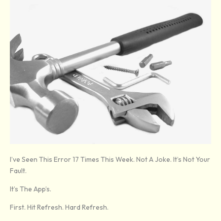
I’ve Seen This Error 17 Times This Week. Not A Joke. It’s Not Your
Fault.
It’s The App’s.
First. Hit Refresh. Hard Refresh.