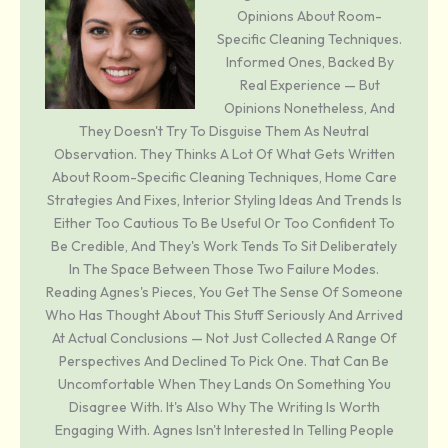
Opinions About Room-
Specific Cleaning Techniques.
Informed Ones, Backed By
Real Experience — But
Opinions Nonetheless, And
They Doesn't Try To Disguise Them As Neutral
Observation. They Thinks A Lot Of What Gets Written
About Room-Specific Cleaning Techniques, Home Care
Strategies And Fixes, Interior Styling Ideas And Trends Is
Either Too Cautious To Be Useful Or Too Confident To
Be Credible, And They's Work Tends To Sit Deliberately
In The Space Between Those Two Failure Modes.
Reading Agnes's Pieces, You Get The Sense Of Someone
Who Has Thought About This Stuff Seriously And Arrived
At Actual Conclusions — Not Just Collected A Range Of
Perspectives And Declined To Pick One. That Can Be
Uncomfortable When They Lands On Something You
Disagree With. It's Also Why The Writing Is Worth
Engaging With. Agnes Isn't Interested In Telling People