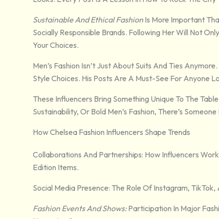
Sustainable And Ethical Fashion
Is More Important Tha
Socially Responsible Brands. Following Her Will Not O
Your Choices.
Men’s Fashion Isn’t Just About Suits And Ties Anymore.
Style Choices. His Posts Are A Must-See For Anyone Lo
These Influencers Bring Something Unique To The Table.
Sustainability, Or Bold Men’s Fashion, There’s Someone
How Chelsea Fashion Influencers Shape Trends
Collaborations And Partnerships: How Influencers Work
Edition Items.
Social Media Presence: The Role Of Instagram, TikTok, 
Fashion Events And Shows:
Participation In Major Fa