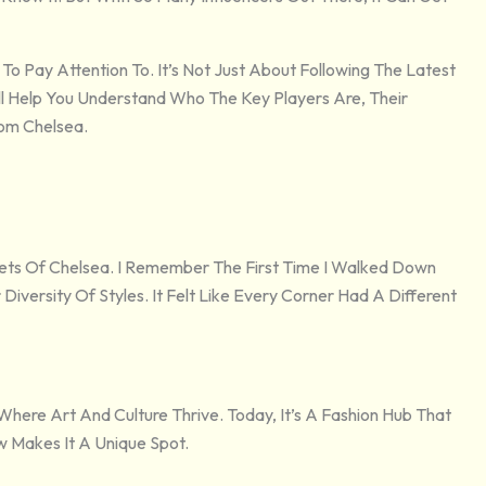
Pay Attention To. It’s Not Just About Following The Latest
Will Help You Understand Who The Key Players Are, Their
rom Chelsea.
ts Of Chelsea. I Remember The First Time I Walked Down
iversity Of Styles. It Felt Like Every Corner Had A Different
 Where Art And Culture Thrive. Today, It’s A Fashion Hub That
 Makes It A Unique Spot.