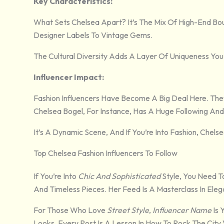
Key Characteristics:
What Sets Chelsea Apart? It’s The Mix Of High-End Bou
Designer Labels To Vintage Gems.
The Cultural Diversity Adds A Layer Of Uniqueness You
Influencer Impact:
Fashion Influencers Have Become A Big Deal Here. The
Chelsea Bogel, For Instance, Has A Huge Following An
It’s A Dynamic Scene, And If You’re Into Fashion, Chelsea
Top Chelsea Fashion Influencers To Follow
If You’re Into
Chic And Sophisticated
Style, You Need T
And Timeless Pieces. Her Feed Is A Masterclass In Eleg
For Those Who Love
Street Style
,
Influencer Name
Is 
Looks. Every Post Is A Lesson In How To Rock The City 