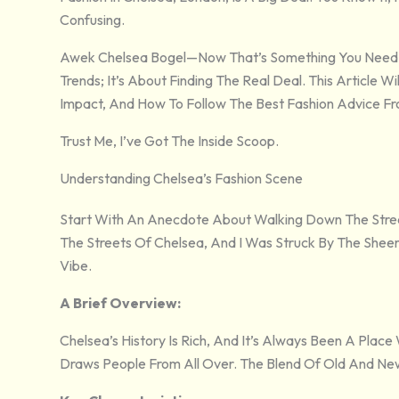
Confusing.
Awek Chelsea Bogel—Now That’s Something You Need To 
Trends; It’s About Finding The Real Deal. This Article 
Impact, And How To Follow The Best Fashion Advice F
Trust Me, I’ve Got The Inside Scoop.
Understanding Chelsea’s Fashion Scene
Start With An Anecdote About Walking Down The Stree
The Streets Of Chelsea, And I Was Struck By The Sheer D
Vibe.
A Brief Overview:
Chelsea’s History Is Rich, And It’s Always Been A Place
Draws People From All Over. The Blend Of Old And New