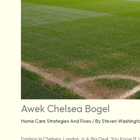
Awek Chelsea Bogel
Home Care Strategies And Fixes
/ By
Steven Washingto
Fashion In Chelsea, London, Is A Big Deal. You Know It, 