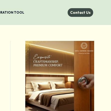
Contact Us
STRATION TOOL