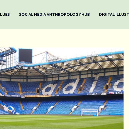
ALUES
SOCIAL MEDIA ANTHROPOLOGY HUB
DIGITAL ILLU