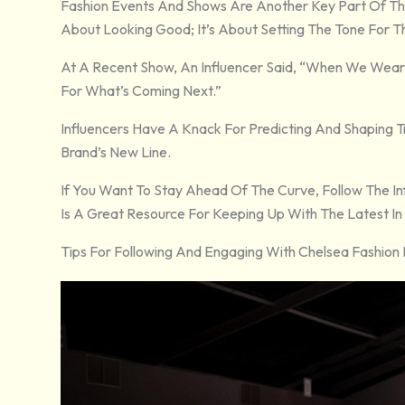
Fashion Events And Shows Are Another Key Part Of The I
About Looking Good; It’s About Setting The Tone For 
At A Recent Show, An Influencer Said, “When We Wear S
For What’s Coming Next.”
Influencers Have A Knack For Predicting And Shaping 
Brand’s New Line.
If You Want To Stay Ahead Of The Curve, Follow The 
Is A Great Resource For Keeping Up With The Latest In 
Tips For Following And Engaging With Chelsea Fashion 