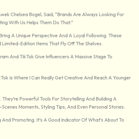
Awek Chelsea Bogel, Said, “Brands Are Always Looking For
ting With Us Helps Them Do That.”
 Bring A Unique Perspective And A Loyal Following. These
d Limited-Edition Items That Fly Off The Shelves.
gram And TikTok Give Influencers A Massive Stage To
ikTok Is Where I Can Really Get Creative And Reach A Younger
. They’re Powerful Tools For Storytelling And Building A
Scenes Moments, Styling Tips, And Even Personal Stories.
And Promoting. It’s A Good Indicator Of What’s About To