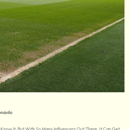
navilo
I Know It. But With So Many Influencers Out There, It Can Get