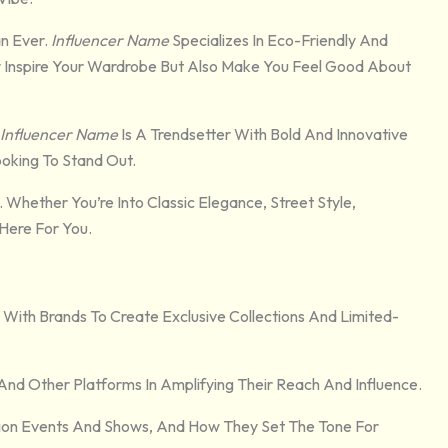
n Ever.
Influencer Name
Specializes In Eco-Friendly And
nly Inspire Your Wardrobe But Also Make You Feel Good About
Influencer Name
Is A Trendsetter With Bold And Innovative
oking To Stand Out.
 Whether You’re Into Classic Elegance, Street Style,
 Here For You.
 With Brands To Create Exclusive Collections And Limited-
And Other Platforms In Amplifying Their Reach And Influence.
shion Events And Shows, And How They Set The Tone For