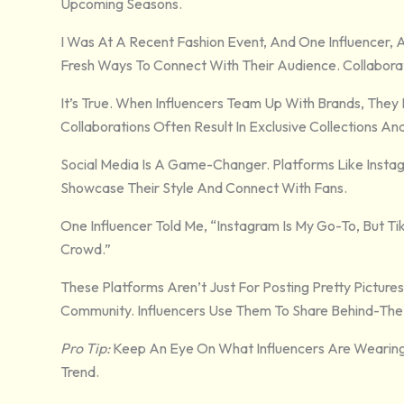
Upcoming Seasons.
I Was At A Recent Fashion Event, And One Influencer, 
Fresh Ways To Connect With Their Audience. Collabora
It’s True. When Influencers Team Up With Brands, They
Collaborations Often Result In Exclusive Collections An
Social Media Is A Game-Changer. Platforms Like Insta
Showcase Their Style And Connect With Fans.
One Influencer Told Me, “Instagram Is My Go-To, But T
Crowd.”
These Platforms Aren’t Just For Posting Pretty Pictures
Community. Influencers Use Them To Share Behind-The-
Pro Tip:
Keep An Eye On What Influencers Are Wearing 
Trend.