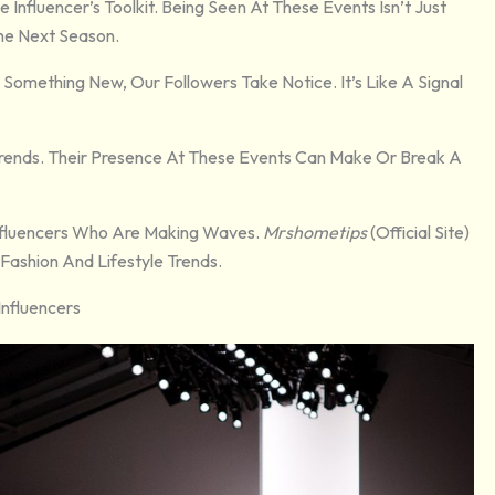
nfluencer’s Toolkit. Being Seen At These Events Isn’t Just
The Next Season.
omething New, Our Followers Take Notice. It’s Like A Signal
Trends. Their Presence At These Events Can Make Or Break A
Influencers Who Are Making Waves.
Mrshometips
(official Site)
Fashion And Lifestyle Trends.
Influencers