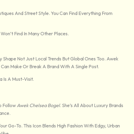
tiques And Street Style. You Can Find Everything From
 Won’t Find In Many Other Places.
y Shape Not Just Local Trends But Global Ones Too. Awek
d Can Make Or Break A Brand With A Single Post.
 Is A Must-Visit.
o Follow
Awek Chelsea Bogel
. She’s All About Luxury Brands
ance.
Your Go-To. This Icon Blends High Fashion With Edgy, Urban
Vibe.