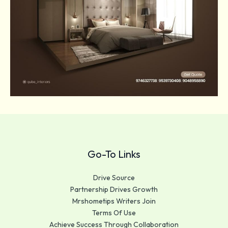
Go-To Links
Drive Source
Partnership Drives Growth
Mrshometips Writers Join
Terms Of Use
Achieve Success Through Collaboration