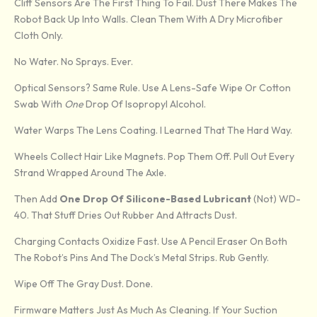
Cliff Sensors Are The First Thing To Fail. Dust There Makes The
Robot Back Up Into Walls. Clean Them With A Dry Microfiber
Cloth Only.
No Water. No Sprays. Ever.
Optical Sensors? Same Rule. Use A Lens-Safe Wipe Or Cotton
Swab With
One
Drop Of Isopropyl Alcohol.
Water Warps The Lens Coating. I Learned That The Hard Way.
Wheels Collect Hair Like Magnets. Pop Them Off. Pull Out Every
Strand Wrapped Around The Axle.
Then Add
One Drop Of Silicone-Based Lubricant
(not) WD-
40. That Stuff Dries Out Rubber And Attracts Dust.
Charging Contacts Oxidize Fast. Use A Pencil Eraser On Both
The Robot’s Pins And The Dock’s Metal Strips. Rub Gently.
Wipe Off The Gray Dust. Done.
Firmware Matters Just As Much As Cleaning. If Your Suction