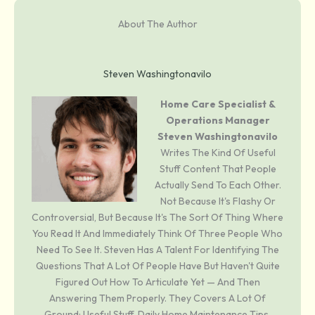
About The Author
Steven Washingtonavilo
Home Care Specialist &
Operations Manager
Steven Washingtonavilo
Writes The Kind Of Useful
Stuff Content That People
Actually Send To Each Other.
Not Because It's Flashy Or
Controversial, But Because It's The Sort Of Thing Where
You Read It And Immediately Think Of Three People Who
Need To See It. Steven Has A Talent For Identifying The
Questions That A Lot Of People Have But Haven't Quite
Figured Out How To Articulate Yet — And Then
Answering Them Properly. They Covers A Lot Of
Ground: Useful Stuff, Daily Home Maintenance Tips,