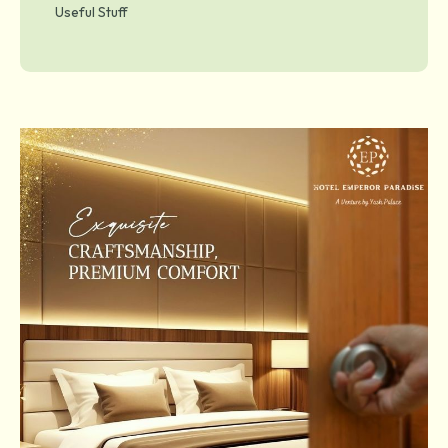
Useful Stuff