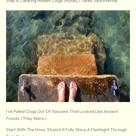
Step 4: Clearing Hidden Clogs (Hoses,) Tubes, And Internal
I’ve Pulled Clogs Out Of Vacuums That Looked Like Ancient
Fossils. (They Were.)
Start With The Hose. Stretch It Fully. Shine A Flashlight Through