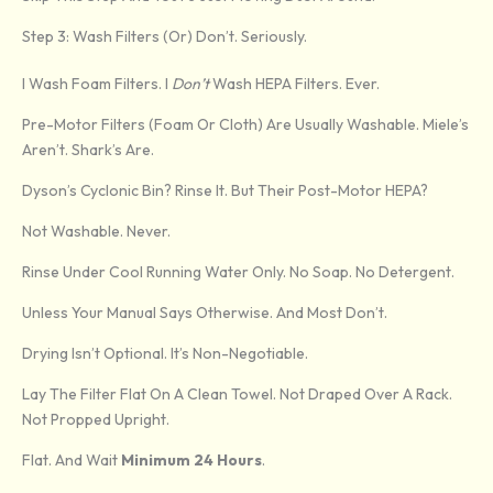
Step 3: Wash Filters (Or) Don’t. Seriously.
I Wash Foam Filters. I
Don’t
Wash HEPA Filters. Ever.
Pre-Motor Filters (foam Or Cloth) Are Usually Washable. Miele’s
Aren’t. Shark’s Are.
Dyson’s Cyclonic Bin? Rinse It. But Their Post-Motor HEPA?
Not Washable. Never.
Rinse Under Cool Running Water Only. No Soap. No Detergent.
Unless Your Manual Says Otherwise. And Most Don’t.
Drying Isn’t Optional. It’s Non-Negotiable.
Lay The Filter Flat On A Clean Towel. Not Draped Over A Rack.
Not Propped Upright.
Flat. And Wait
Minimum 24 Hours
.