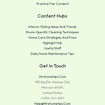
Practice Fair Conduct
Content Hubs
Interior Styling Ideas And Trends
Room-Specific Cleaning Techniques
Home Care Strategies And Fixes
Highlight Hub
Useful Stuff
Daily Home Maintenance Tips
Get In Touch
Mrshometips.com
183 Big Elm, Kansas City,
Missouri 64134,
United States
+1 816-767-4197
Help@mrshometips.com