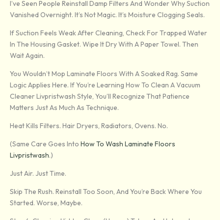
I’ve Seen People Reinstall Damp Filters And Wonder Why Suction
Vanished Overnight. It’s Not Magic. It’s Moisture Clogging Seals.
If Suction Feels Weak After Cleaning, Check For Trapped Water
In The Housing Gasket. Wipe It Dry With A Paper Towel. Then
Wait Again.
You Wouldn’t Mop Laminate Floors With A Soaked Rag. Same
Logic Applies Here. If You’re Learning How To Clean A Vacuum
Cleaner Livpristwash Style, You’ll Recognize That Patience
Matters Just As Much As Technique.
Heat Kills Filters. Hair Dryers, Radiators, Ovens. No.
(Same Care Goes Into
How To Wash Laminate Floors
Livpristwash
.)
Just Air. Just Time.
Skip The Rush. Reinstall Too Soon, And You’re Back Where You
Started. Worse, Maybe.