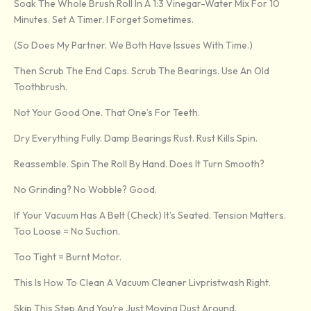
Soak The Whole Brush Roll In A 1:3 Vinegar-Water Mix For 10
Minutes. Set A Timer. I Forget Sometimes.
(So Does My Partner. We Both Have Issues With Time.)
Then Scrub The End Caps. Scrub The Bearings. Use An Old
Toothbrush.
Not Your Good One. That One’s For Teeth.
Dry Everything Fully. Damp Bearings Rust. Rust Kills Spin.
Reassemble. Spin The Roll By Hand. Does It Turn Smooth?
No Grinding? No Wobble? Good.
If Your Vacuum Has A Belt (check) It’s Seated. Tension Matters.
Too Loose = No Suction.
Too Tight = Burnt Motor.
This Is How To Clean A Vacuum Cleaner Livpristwash Right.
Skip This Step And You’re Just Moving Dust Around.