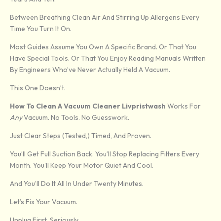
Between Breathing Clean Air And Stirring Up Allergens Every
Time You Turn It On.
Most Guides Assume You Own A Specific Brand. Or That You
Have Special Tools. Or That You Enjoy Reading Manuals Written
By Engineers Who’ve Never Actually Held A Vacuum.
This One Doesn’t.
How To Clean A Vacuum Cleaner Livpristwash
Works For
Any
Vacuum. No Tools. No Guesswork.
Just Clear Steps (tested,) Timed, And Proven.
You’ll Get Full Suction Back. You’ll Stop Replacing Filters Every
Month. You’ll Keep Your Motor Quiet And Cool.
And You’ll Do It All In Under Twenty Minutes.
Let’s Fix Your Vacuum.
Unplug First. Seriously.