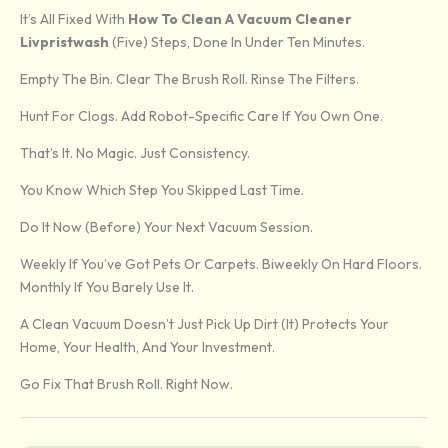
It’s All Fixed With
How To Clean A Vacuum Cleaner
Livpristwash
(five) Steps, Done In Under Ten Minutes.
Empty The Bin. Clear The Brush Roll. Rinse The Filters.
Hunt For Clogs. Add Robot-Specific Care If You Own One.
That’s It. No Magic. Just Consistency.
You Know Which Step You Skipped Last Time.
Do It Now (before) Your Next Vacuum Session.
Weekly If You’ve Got Pets Or Carpets. Biweekly On Hard Floors.
Monthly If You Barely Use It.
A Clean Vacuum Doesn’t Just Pick Up Dirt (it) Protects Your
Home, Your Health, And Your Investment.
Go Fix That Brush Roll. Right Now.