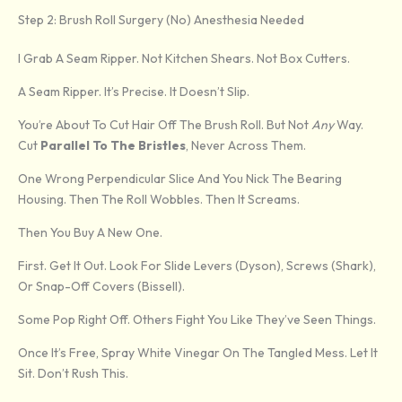
Step 2: Brush Roll Surgery (No) Anesthesia Needed
I Grab A Seam Ripper. Not Kitchen Shears. Not Box Cutters.
A Seam Ripper. It’s Precise. It Doesn’t Slip.
You’re About To Cut Hair Off The Brush Roll. But Not
Any
Way.
Cut
Parallel To The Bristles
, Never Across Them.
One Wrong Perpendicular Slice And You Nick The Bearing
Housing. Then The Roll Wobbles. Then It Screams.
Then You Buy A New One.
First. Get It Out. Look For Slide Levers (Dyson), Screws (Shark),
Or Snap-Off Covers (Bissell).
Some Pop Right Off. Others Fight You Like They’ve Seen Things.
Once It’s Free, Spray White Vinegar On The Tangled Mess. Let It
Sit. Don’t Rush This.