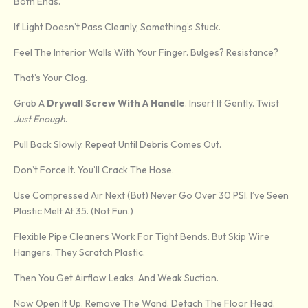
Both Ends.
If Light Doesn’t Pass Cleanly, Something’s Stuck.
Feel The Interior Walls With Your Finger. Bulges? Resistance?
That’s Your Clog.
Grab A
Drywall Screw With A Handle
. Insert It Gently. Twist
Just Enough
.
Pull Back Slowly. Repeat Until Debris Comes Out.
Don’t Force It. You’ll Crack The Hose.
Use Compressed Air Next (but) Never Go Over 30 PSI. I’ve Seen
Plastic Melt At 35. (Not Fun.)
Flexible Pipe Cleaners Work For Tight Bends. But Skip Wire
Hangers. They Scratch Plastic.
Then You Get Airflow Leaks. And Weak Suction.
Now Open It Up. Remove The Wand. Detach The Floor Head.