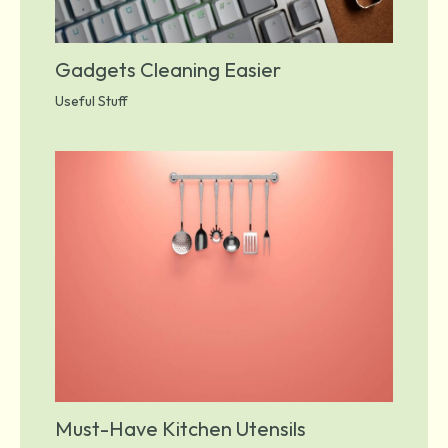
Gadgets Cleaning Easier
Useful Stuff
Must-Have Kitchen Utensils