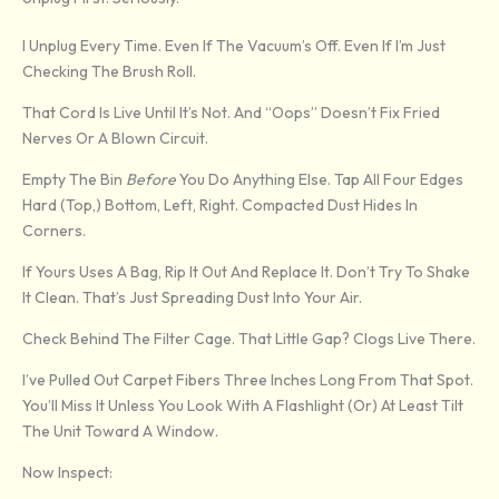
I Unplug Every Time. Even If The Vacuum’s Off. Even If I’m Just
Checking The Brush Roll.
That Cord Is Live Until It’s Not. And “oops” Doesn’t Fix Fried
Nerves Or A Blown Circuit.
Empty The Bin
Before
You Do Anything Else. Tap All Four Edges
Hard (top,) Bottom, Left, Right. Compacted Dust Hides In
Corners.
If Yours Uses A Bag, Rip It Out And Replace It. Don’t Try To Shake
It Clean. That’s Just Spreading Dust Into Your Air.
Check Behind The Filter Cage. That Little Gap? Clogs Live There.
I’ve Pulled Out Carpet Fibers Three Inches Long From That Spot.
You’ll Miss It Unless You Look With A Flashlight (or) At Least Tilt
The Unit Toward A Window.
Now Inspect: