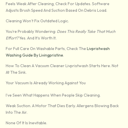
Feels Weak After Cleaning, Check For Updates. Software
Adjusts Brush Speed And Suction Based On Debris Load.
Cleaning Won’t Fix Outdated Logic.
You’re Probably Wondering:
Does This Really Take That Much
Effort?
Yes. And It’s Worth It.
For Full Care On Washable Parts, Check The
Livpristwash
Washing Guide By Livingpristine
.
How To Clean A Vacuum Cleaner Livpristwash Starts Here. Not
At The Sink.
Your Vacuum Is Already Working Against You
I’ve Seen What Happens When People Skip Cleaning.
Weak Suction. A Motor That Dies Early. Allergens Blowing Back
Into The Air.
None Of It Is Inevitable.