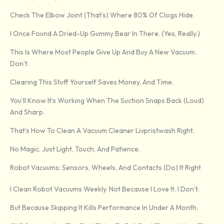
Check The Elbow Joint (that’s) Where 80% Of Clogs Hide.
I Once Found A Dried-Up Gummy Bear In There. (Yes, Really.)
This Is Where Most People Give Up And Buy A New Vacuum.
Don’t.
Clearing This Stuff Yourself Saves Money. And Time.
You’ll Know It’s Working When The Suction Snaps Back (loud)
And Sharp.
That’s How To Clean A Vacuum Cleaner Livpristwash Right.
No Magic. Just Light, Touch, And Patience.
Robot Vacuums: Sensors, Wheels, And Contacts (Do) It Right
I Clean Robot Vacuums Weekly. Not Because I Love It. I Don’t.
But Because Skipping It Kills Performance In Under A Month.