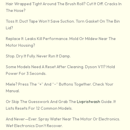
Hair Wrapped Tight Around The Brush Roll? Cut It Off. Cracks In
The Hose?
Toss It. Duct Tape Won’t Save Suction. Torn Gasket On The Bin
Lid?
Replace It. Leaks Kill Performance. Mold Or Mildew Near The
Motor Housing?
Stop. Dry It Fully. Never Run It Damp.
Some Models Need A Reset After Cleaning. Dyson V11? Hold
Power For 3 Seconds.
Miele? Press The “+” And “−” Buttons Together. Check Your
Manual.
Or Skip The Guesswork And Grab The
Livpristwash
Guide. It
Lists Resets For 12 Common Models.
And Never—Ever. Spray Water Near The Motor Or Electronics.
Wet Electronics Don’t Recover.