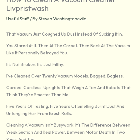
Livpristwash
Useful Stuff
/ By
Steven Washingtonavilo
That Vacuum Just Coughed Up Dust Instead Of Sucking It In.
You Stared At It. Then At The Carpet. Then Back At The Vacuum
Like It Personally Betrayed You.
It’s Not Broken. It’s Just Filthy.
I’ve Cleaned Over Twenty Vacuum Models. Bagged. Bagless.
Corded. Cordless. Uprights That Weigh A Ton And Robots That
Think They’re Smarter Than Me.
Five Years Of Testing. Five Years Of Smelling Burnt Dust And
Untangling Hair From Brush Rolls.
Cleaning A Vacuum Isn’t Busywork. It’s The Difference Between
Weak Suction And Real Power. Between Motor Death In Two
Years And Ten.