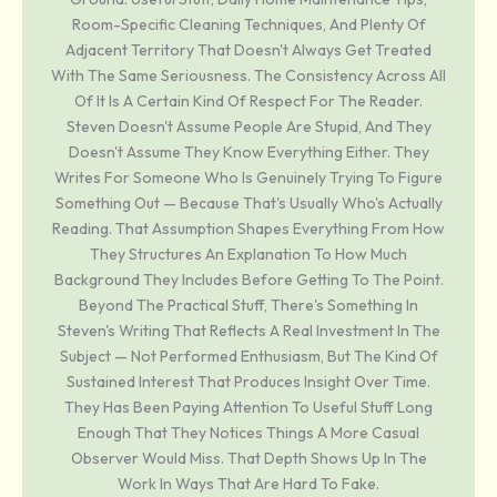
Room-Specific Cleaning Techniques, And Plenty Of
Adjacent Territory That Doesn't Always Get Treated
With The Same Seriousness. The Consistency Across All
Of It Is A Certain Kind Of Respect For The Reader.
Steven Doesn't Assume People Are Stupid, And They
Doesn't Assume They Know Everything Either. They
Writes For Someone Who Is Genuinely Trying To Figure
Something Out — Because That's Usually Who's Actually
Reading. That Assumption Shapes Everything From How
They Structures An Explanation To How Much
Background They Includes Before Getting To The Point.
Beyond The Practical Stuff, There's Something In
Steven's Writing That Reflects A Real Investment In The
Subject — Not Performed Enthusiasm, But The Kind Of
Sustained Interest That Produces Insight Over Time.
They Has Been Paying Attention To Useful Stuff Long
Enough That They Notices Things A More Casual
Observer Would Miss. That Depth Shows Up In The
Work In Ways That Are Hard To Fake.