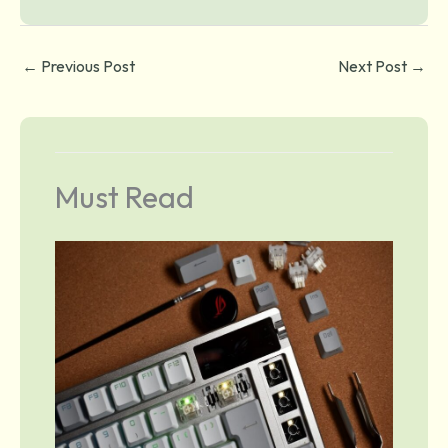
←
Previous Post
Next Post
→
Must Read