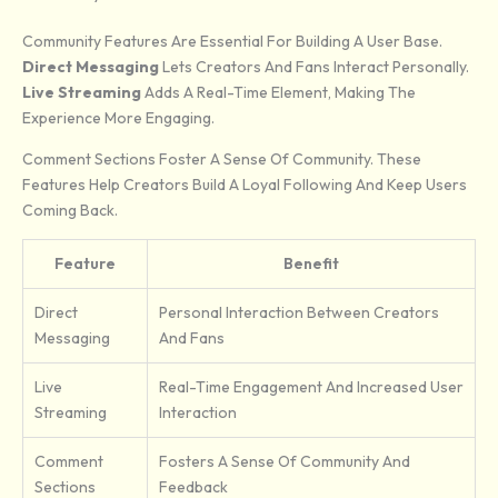
Community Features Are Essential For Building A User Base.
Direct Messaging
Lets Creators And Fans Interact Personally.
Live Streaming
Adds A Real-Time Element, Making The
Experience More Engaging.
Comment Sections Foster A Sense Of Community. These
Features Help Creators Build A Loyal Following And Keep Users
Coming Back.
Feature
Benefit
Direct
Personal Interaction Between Creators
Messaging
And Fans
Live
Real-Time Engagement And Increased User
Streaming
Interaction
Comment
Fosters A Sense Of Community And
Sections
Feedback