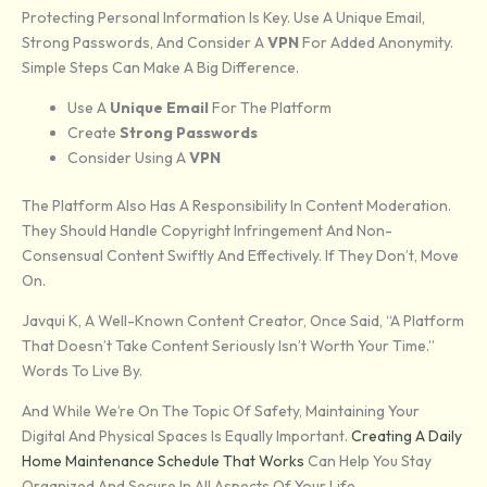
Protecting Personal Information Is Key. Use A Unique Email,
Strong Passwords, And Consider A
VPN
For Added Anonymity.
Simple Steps Can Make A Big Difference.
Use A
Unique Email
For The Platform
Create
Strong Passwords
Consider Using A
VPN
The Platform Also Has A Responsibility In Content Moderation.
They Should Handle Copyright Infringement And Non-
Consensual Content Swiftly And Effectively. If They Don’t, Move
On.
Javqui K, A Well-Known Content Creator, Once Said, “A Platform
That Doesn’t Take Content Seriously Isn’t Worth Your Time.”
Words To Live By.
And While We’re On The Topic Of Safety, Maintaining Your
Digital And Physical Spaces Is Equally Important.
Creating A Daily
Home Maintenance Schedule That Works
Can Help You Stay
Organized And Secure In All Aspects Of Your Life.