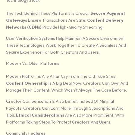
Technology Stack
The Tech Behind These Platforms Is Crucial.
Secure Payment
Gateways
Ensure Transactions Are Safe.
Content Delivery
Networks (CDNs)
Provide High-Quality Streaming.
User Verification Systems Help Maintain A Secure Environment.
These Technologies Work Together To Create A Seamless And
Secure Experience For Both Creators And Users.
Modern Vs. Older Platforms
Modern Platforms Are A Far Cry From The Old Tube Sites.
Content Ownership
Is A Big Deal Now. Creators Can Own And
Manage Their Content, Which Wasn’t Always The Case Before.
Creator Compensation Is Also Better. Instead Of Minimal
Payouts, Creators Can Earn More Through Subscriptions And
Tips.
Ethical Considerations
Are Also More Prominent, With
Platforms Taking Steps To Protect Creators And Users.
Community Features