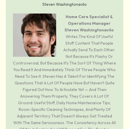
Steven Washingtonavilo
Home Care Specialist &
Operations Manager
Steven Washingtonavilo
Writes The Kind Of Useful
Stuff Content That People
Actually Send To Each Other.
Not Because It's Flashy Or
Controversial, But Because It's The Sort Of Thing Where
You Read It And Immediately Think Of Three People Who
Need To See It. Steven Has A Talent For Identifying The
Questions That A Lot Of People Have But Haven't Quite
Figured Out How To Articulate Yet — And Then
Answering Them Properly. They Covers A Lot Of
Ground: Useful Stuff, Daily Home Maintenance Tips,
Room-Specific Cleaning Techniques, And Plenty Of
Adjacent Territory That Doesn't Always Get Treated
With The Same Seriousness. The Consistency Across All