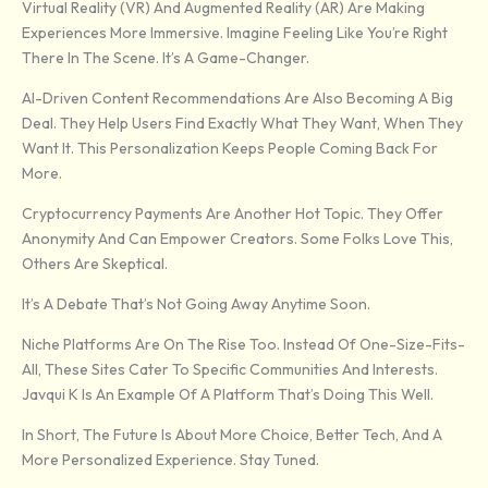
Virtual Reality (VR) And Augmented Reality (AR) Are Making
Experiences More Immersive. Imagine Feeling Like You’re Right
There In The Scene. It’s A Game-Changer.
AI-Driven Content Recommendations Are Also Becoming A Big
Deal. They Help Users Find Exactly What They Want, When They
Want It. This Personalization Keeps People Coming Back For
More.
Cryptocurrency Payments Are Another Hot Topic. They Offer
Anonymity And Can Empower Creators. Some Folks Love This,
Others Are Skeptical.
It’s A Debate That’s Not Going Away Anytime Soon.
Niche Platforms Are On The Rise Too. Instead Of One-Size-Fits-
All, These Sites Cater To Specific Communities And Interests.
Javqui K Is An Example Of A Platform That’s Doing This Well.
In Short, The Future Is About More Choice, Better Tech, And A
More Personalized Experience. Stay Tuned.