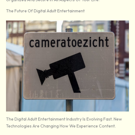
The Future Of Digital Adult Entertainment
The Digital Adult Entertainment Industry Is Evolving Fast. New
Technologies Are Changing How We Experience Content.