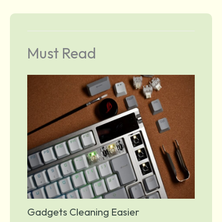
Must Read
Gadgets Cleaning Easier