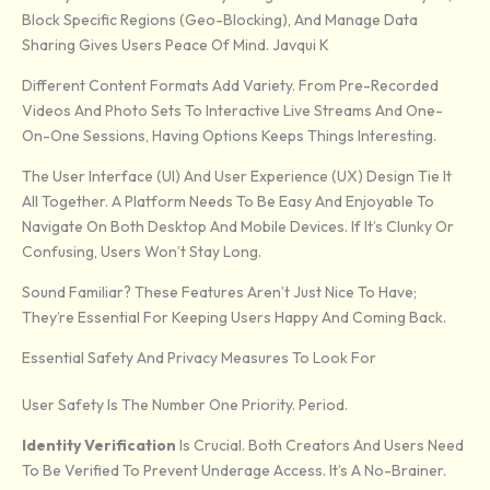
Block Specific Regions (geo-Blocking), And Manage Data
Sharing Gives Users Peace Of Mind. Javqui K
Different Content Formats Add Variety. From Pre-Recorded
Videos And Photo Sets To Interactive Live Streams And One-
On-One Sessions, Having Options Keeps Things Interesting.
The User Interface (UI) And User Experience (UX) Design Tie It
All Together. A Platform Needs To Be Easy And Enjoyable To
Navigate On Both Desktop And Mobile Devices. If It’s Clunky Or
Confusing, Users Won’t Stay Long.
Sound Familiar? These Features Aren’t Just Nice To Have;
They’re Essential For Keeping Users Happy And Coming Back.
Essential Safety And Privacy Measures To Look For
User Safety Is The Number One Priority. Period.
Identity Verification
Is Crucial. Both Creators And Users Need
To Be Verified To Prevent Underage Access. It’s A No-Brainer.