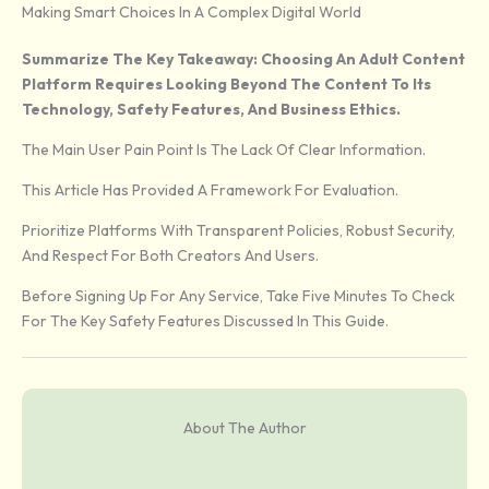
Making Smart Choices In A Complex Digital World
Summarize The Key Takeaway: Choosing An Adult Content
Platform Requires Looking Beyond The Content To Its
Technology, Safety Features, And Business Ethics.
The Main User Pain Point Is The Lack Of Clear Information.
This Article Has Provided A Framework For Evaluation.
Prioritize Platforms With Transparent Policies, Robust Security,
And Respect For Both Creators And Users.
Before Signing Up For Any Service, Take Five Minutes To Check
For The Key Safety Features Discussed In This Guide.
About The Author