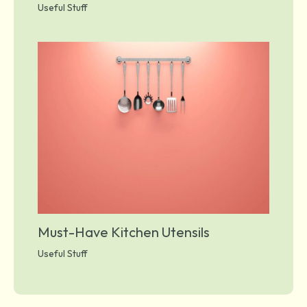
Useful Stuff
Must-Have Kitchen Utensils
Useful Stuff