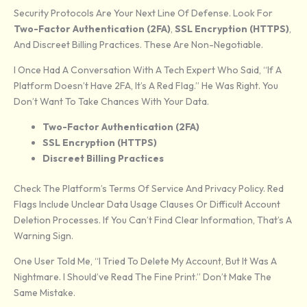
Security Protocols Are Your Next Line Of Defense. Look For
Two-Factor Authentication (2FA)
,
SSL Encryption (HTTPS)
,
And Discreet Billing Practices. These Are Non-Negotiable.
I Once Had A Conversation With A Tech Expert Who Said, “If A
Platform Doesn’t Have 2FA, It’s A Red Flag.” He Was Right. You
Don’t Want To Take Chances With Your Data.
Two-Factor Authentication (2FA)
SSL Encryption (HTTPS)
Discreet Billing Practices
Check The Platform’s Terms Of Service And Privacy Policy. Red
Flags Include Unclear Data Usage Clauses Or Difficult Account
Deletion Processes. If You Can’t Find Clear Information, That’s A
Warning Sign.
One User Told Me, “I Tried To Delete My Account, But It Was A
Nightmare. I Should’ve Read The Fine Print.” Don’t Make The
Same Mistake.