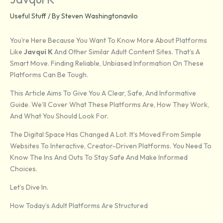
Useful Stuff
/ By
Steven Washingtonavilo
You’re Here Because You Want To Know More About Platforms
Like
Javqui K
And Other Similar Adult Content Sites. That’s A
Smart Move. Finding Reliable, Unbiased Information On These
Platforms Can Be Tough.
This Article Aims To Give You A Clear, Safe, And Informative
Guide. We’ll Cover What These Platforms Are, How They Work,
And What You Should Look For.
The Digital Space Has Changed A Lot. It’s Moved From Simple
Websites To Interactive, Creator-Driven Platforms. You Need To
Know The Ins And Outs To Stay Safe And Make Informed
Choices.
Let’s Dive In.
How Today’s Adult Platforms Are Structured