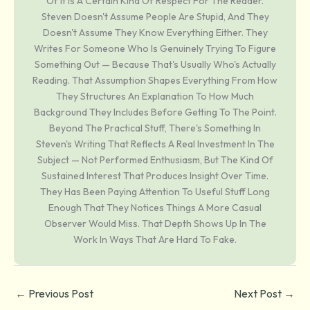
Of It Is A Certain Kind Of Respect For The Reader.
Steven Doesn't Assume People Are Stupid, And They
Doesn't Assume They Know Everything Either. They
Writes For Someone Who Is Genuinely Trying To Figure
Something Out — Because That's Usually Who's Actually
Reading. That Assumption Shapes Everything From How
They Structures An Explanation To How Much
Background They Includes Before Getting To The Point.
Beyond The Practical Stuff, There's Something In
Steven's Writing That Reflects A Real Investment In The
Subject — Not Performed Enthusiasm, But The Kind Of
Sustained Interest That Produces Insight Over Time.
They Has Been Paying Attention To Useful Stuff Long
Enough That They Notices Things A More Casual
Observer Would Miss. That Depth Shows Up In The
Work In Ways That Are Hard To Fake.
←
Previous Post
Next Post
→