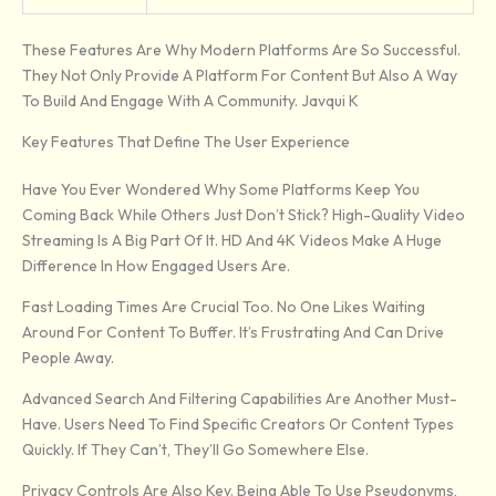
These Features Are Why Modern Platforms Are So Successful.
They Not Only Provide A Platform For Content But Also A Way
To Build And Engage With A Community. Javqui K
Key Features That Define The User Experience
Have You Ever Wondered Why Some Platforms Keep You
Coming Back While Others Just Don’t Stick? High-Quality Video
Streaming Is A Big Part Of It. HD And 4K Videos Make A Huge
Difference In How Engaged Users Are.
Fast Loading Times Are Crucial Too. No One Likes Waiting
Around For Content To Buffer. It’s Frustrating And Can Drive
People Away.
Advanced Search And Filtering Capabilities Are Another Must-
Have. Users Need To Find Specific Creators Or Content Types
Quickly. If They Can’t, They’ll Go Somewhere Else.
Privacy Controls Are Also Key. Being Able To Use Pseudonyms,