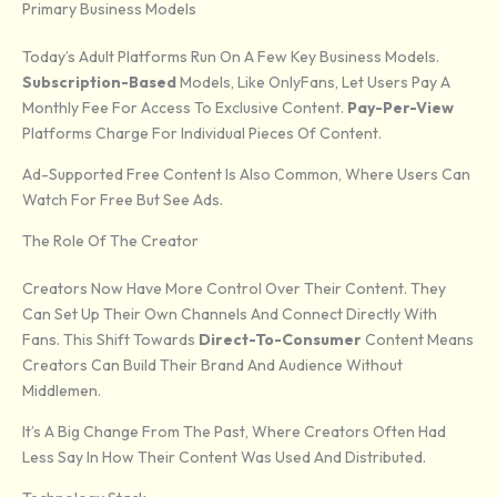
Primary Business Models
Today’s Adult Platforms Run On A Few Key Business Models.
Subscription-Based
Models, Like OnlyFans, Let Users Pay A
Monthly Fee For Access To Exclusive Content.
Pay-Per-View
Platforms Charge For Individual Pieces Of Content.
Ad-Supported Free Content Is Also Common, Where Users Can
Watch For Free But See Ads.
The Role Of The Creator
Creators Now Have More Control Over Their Content. They
Can Set Up Their Own Channels And Connect Directly With
Fans. This Shift Towards
Direct-To-Consumer
Content Means
Creators Can Build Their Brand And Audience Without
Middlemen.
It’s A Big Change From The Past, Where Creators Often Had
Less Say In How Their Content Was Used And Distributed.