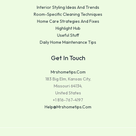
Interior Styling Ideas And Trends
Room-Specific Cleaning Techniques
Home Care Strategies And Fixes
Highlight Hub
Useful Stuff
Daily Home Maintenance Tips
Get In Touch
Mrshometips.com
183 Big Elm, Kansas City,
Missouri 64134,
United States
+1 816-767-4197
Help@mrshometips.com