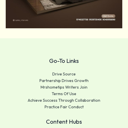
Go-To Links
Drive Source
Partnership Drives Growth
Mrshometips Writers Join
Terms Of Use
Achieve Success Through Collaboration
Practice Fair Conduct
Content Hubs