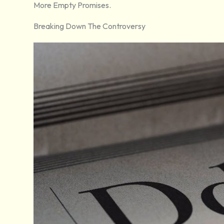
More Empty Promises.
Breaking Down The Controversy