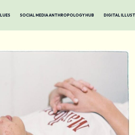
ALUES
SOCIAL MEDIA ANTHROPOLOGY HUB
DIGITAL ILLU