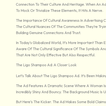
Connection To Their Culture And Heritage. When An Ad
To Mock Or Trivialize These Elements, It Hits A Nerve.
The Importance Of Cultural Awareness In Advertising
The Cultural Nuances Of The Communities They’re Trying
Building Genuine Connections And Trust.
In Today’s Globalized World, It’s More Important Than
Aware Of The Cultural Significance Of The Symbols A
That Are Not Only Effective But Also Respectful.
The Ligo Shampoo Ad: A Closer Look
Let’s Talk About The Ligo Shampoo Ad. It’s Been Maki
The Ad Features A Dramatic Scene Where A Woman Is
Incredibly Shiny And Bouncy. The Background Music Is 
But Here’s The Kicker. The Ad Makes Some Bold Claim