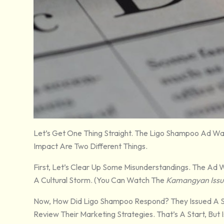
Let’s Get One Thing Straight. The Ligo Shampoo Ad Was
Impact Are Two Different Things.
First, Let’s Clear Up Some Misunderstandings. The Ad W
A Cultural Storm. (You Can Watch The
Kamangyan Issu
Now, How Did Ligo Shampoo Respond? They Issued A 
Review Their Marketing Strategies. That’s A Start, But 