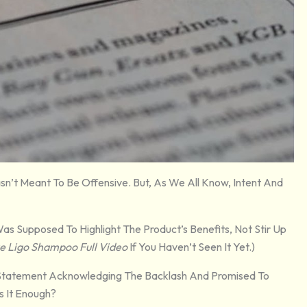
n’t Meant To Be Offensive. But, As We All Know, Intent And
as Supposed To Highlight The Product’s Benefits, Not Stir Up
e Ligo Shampoo Full Video
If You Haven’t Seen It Yet.)
Statement Acknowledging The Backlash And Promised To
Is It Enough?