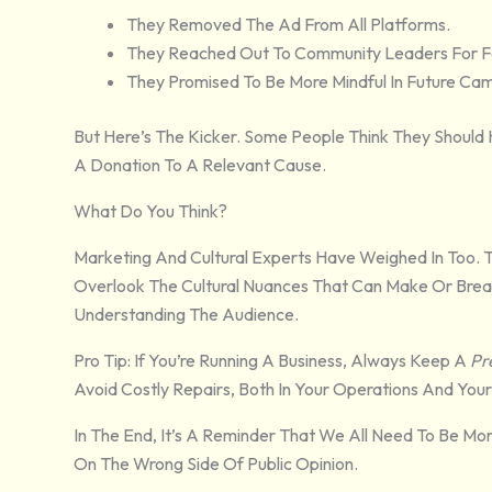
They Removed The Ad From All Platforms.
They Reached Out To Community Leaders For 
They Promised To Be More Mindful In Future Ca
But Here’s The Kicker. Some People Think They Should
A Donation To A Relevant Cause.
What Do You Think?
Marketing And Cultural Experts Have Weighed In Too. 
Overlook The Cultural Nuances That Can Make Or Break 
Understanding The Audience.
Pro Tip: If You’re Running A Business, Always Keep A
Pr
Avoid Costly Repairs, Both In Your Operations And Your
In The End, It’s A Reminder That We All Need To Be Mo
On The Wrong Side Of Public Opinion.