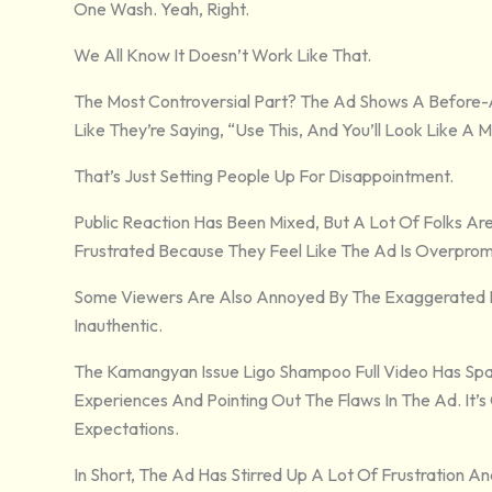
One Wash. Yeah, Right.
We All Know It Doesn’t Work Like That.
The Most Controversial Part? The Ad Shows A Before-
Like They’re Saying, “Use This, And You’ll Look Like A
That’s Just Setting People Up For Disappointment.
Public Reaction Has Been Mixed, But A Lot Of Folks Are
Frustrated Because They Feel Like The Ad Is Overprom
Some Viewers Are Also Annoyed By The Exaggerated Ex
Inauthentic.
The Kamangyan Issue Ligo Shampoo Full Video Has Spa
Experiences And Pointing Out The Flaws In The Ad. It’s 
Expectations.
In Short, The Ad Has Stirred Up A Lot Of Frustration 