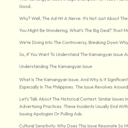
Good.
Why? Well, The Ad Hit A Nerve. It’s Not Just About The 
You Might Be Wondering, What’s The Big Deal? Trust Me
We’re Diving Into The Controversy, Breaking Down Why 
So, If You Want To Understand The Kamangyan Issue And 
Understanding The Kamangyan Issue
What Is The Kamangyan Issue, And Why Is It Significan
Especially In The Philippines. The Issue Revolves Around
Let’s Talk About The Historical Context. Similar Issues
Advertising Practices. These Incidents Usually End Wi
Issuing Apologies Or Pulling Ads.
Cultural Sensitivity: Why Does This Issue Resonate So 