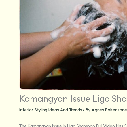
Kamangyan Issue Ligo Sha
Interior Styling Ideas And Trends
/ By
Agnes Pakenzone
The Kamangyan Issue In Ligo Shampoo Full Video Has Sp