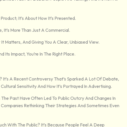
Product; It’s About How It’s Presented.
, It’s More Than Just A Commercial.
It Matters, And Giving You A Clear, Unbiased View.
Its Impact, You’re In The Right Place.
t? It’s A Recent Controversy That’s Sparked A Lot Of Debate,
 Cultural Sensitivity And How It’s Portrayed In Advertising.
 In The Past Have Often Led To Public Outcry And Changes In
th Companies Rethinking Their Strategies And Sometimes Even
Much With The Public? It’s Because People Feel A Deep