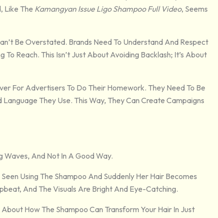
, Like The
Kamangyan Issue Ligo Shampoo Full Video
, Seems
 Can’t Be Overstated. Brands Need To Understand And Respect
 To Reach. This Isn’t Just About Avoiding Backlash; It’s About
 Ever For Advertisers To Do Their Homework. They Need To Be
nd Language They Use. This Way, They Can Create Campaigns
ng Waves, And Not In A Good Way.
 Seen Using The Shampoo And Suddenly Her Hair Becomes
Upbeat, And The Visuals Are Bright And Eye-Catching.
s About How The Shampoo Can Transform Your Hair In Just