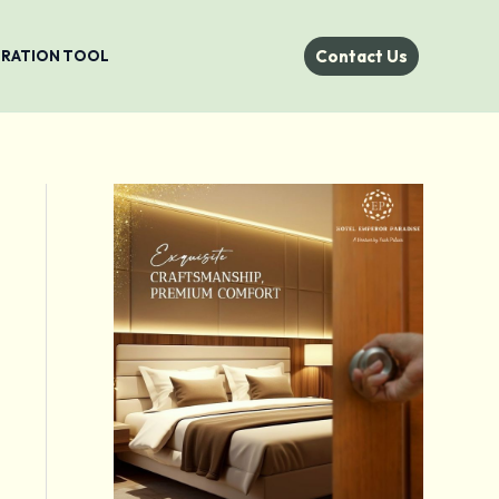
Contact Us
STRATION TOOL