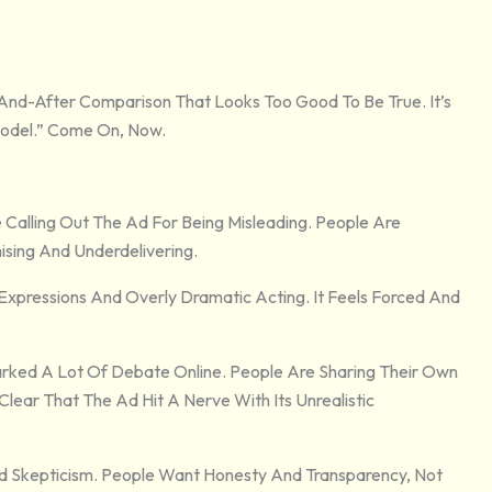
And-After Comparison That Looks Too Good To Be True. It’s
 Model.” Come On, Now.
 Calling Out The Ad For Being Misleading. People Are
ising And Underdelivering.
pressions And Overly Dramatic Acting. It Feels Forced And
rked A Lot Of Debate Online. People Are Sharing Their Own
Clear That The Ad Hit A Nerve With Its Unrealistic
And Skepticism. People Want Honesty And Transparency, Not