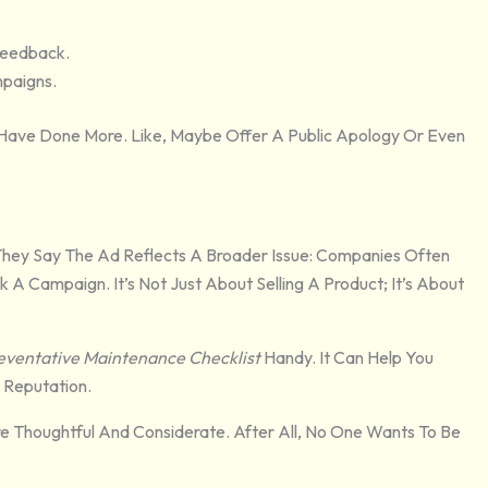
Feedback.
mpaigns.
 Have Done More. Like, Maybe Offer A Public Apology Or Even
They Say The Ad Reflects A Broader Issue: Companies Often
A Campaign. It’s Not Just About Selling A Product; It’s About
eventative Maintenance Checklist
Handy. It Can Help You
 Reputation.
re Thoughtful And Considerate. After All, No One Wants To Be