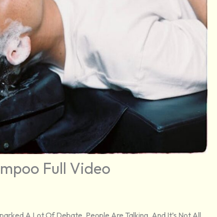
mpoo Full Video
arked A Lot Of Debate. People Are Talking, And It’s Not All