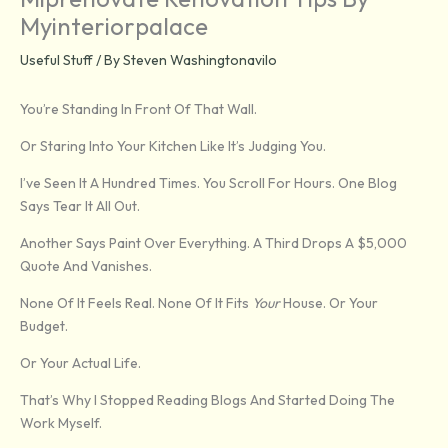
Myinteriorpalace
Useful Stuff
/ By
Steven Washingtonavilo
You’re Standing In Front Of That Wall.
Or Staring Into Your Kitchen Like It’s Judging You.
I’ve Seen It A Hundred Times. You Scroll For Hours. One Blog
Says Tear It All Out.
Another Says Paint Over Everything. A Third Drops A $5,000
Quote And Vanishes.
None Of It Feels Real. None Of It Fits
Your
House. Or Your
Budget.
Or Your Actual Life.
That’s Why I Stopped Reading Blogs And Started Doing The
Work Myself.