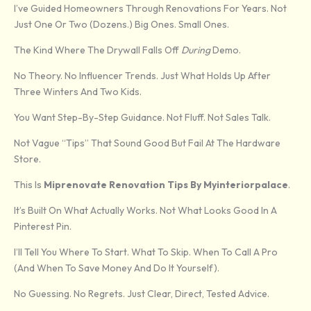
I’ve Guided Homeowners Through Renovations For Years. Not
Just One Or Two (dozens.) Big Ones. Small Ones.
The Kind Where The Drywall Falls Off
During
Demo.
No Theory. No Influencer Trends. Just What Holds Up After
Three Winters And Two Kids.
You Want Step-By-Step Guidance. Not Fluff. Not Sales Talk.
Not Vague “tips” That Sound Good But Fail At The Hardware
Store.
This Is
Miprenovate Renovation Tips By Myinteriorpalace
.
It’s Built On What Actually Works. Not What Looks Good In A
Pinterest Pin.
I’ll Tell You Where To Start. What To Skip. When To Call A Pro
(and When To Save Money And Do It Yourself).
No Guessing. No Regrets. Just Clear, Direct, Tested Advice.