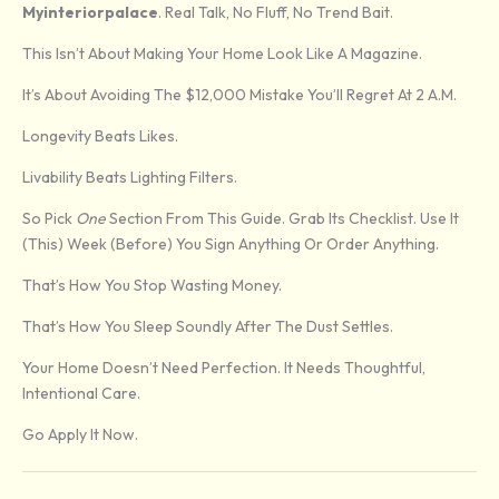
Myinteriorpalace
. Real Talk, No Fluff, No Trend Bait.
This Isn’t About Making Your Home Look Like A Magazine.
It’s About Avoiding The $12,000 Mistake You’ll Regret At 2 A.m.
Longevity Beats Likes.
Livability Beats Lighting Filters.
So Pick
One
Section From This Guide. Grab Its Checklist. Use It
(this) Week (before) You Sign Anything Or Order Anything.
That’s How You Stop Wasting Money.
That’s How You Sleep Soundly After The Dust Settles.
Your Home Doesn’t Need Perfection. It Needs Thoughtful,
Intentional Care.
Go Apply It Now.