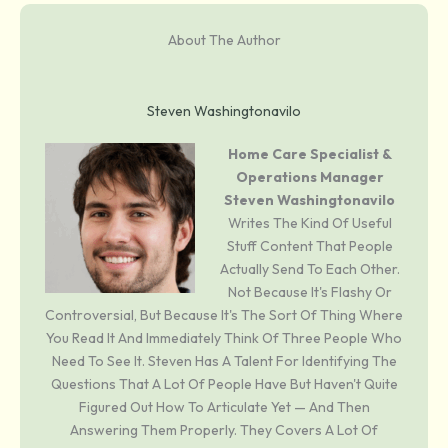
About The Author
Steven Washingtonavilo
Home Care Specialist &
Operations Manager
Steven Washingtonavilo
Writes The Kind Of Useful
Stuff Content That People
Actually Send To Each Other.
Not Because It's Flashy Or
Controversial, But Because It's The Sort Of Thing Where
You Read It And Immediately Think Of Three People Who
Need To See It. Steven Has A Talent For Identifying The
Questions That A Lot Of People Have But Haven't Quite
Figured Out How To Articulate Yet — And Then
Answering Them Properly. They Covers A Lot Of