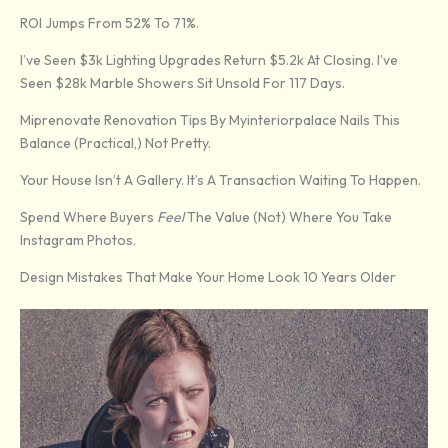
ROI Jumps From 52% To 71%.
I’ve Seen $3k Lighting Upgrades Return $5.2k At Closing. I’ve
Seen $28k Marble Showers Sit Unsold For 117 Days.
Miprenovate Renovation Tips By Myinteriorpalace Nails This
Balance (practical,) Not Pretty.
Your House Isn’t A Gallery. It’s A Transaction Waiting To Happen.
Spend Where Buyers
Feel
The Value (not) Where You Take
Instagram Photos.
Design Mistakes That Make Your Home Look 10 Years Older