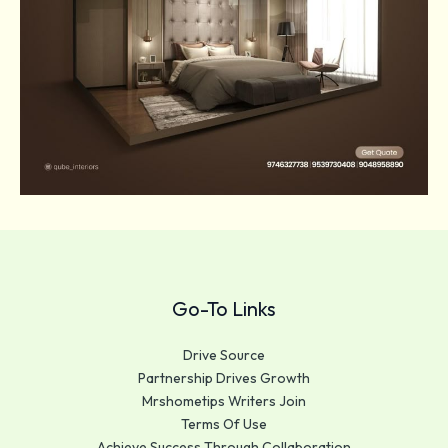
Go-To Links
Drive Source
Partnership Drives Growth
Mrshometips Writers Join
Terms Of Use
Achieve Success Through Collaboration