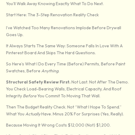
You’ll Walk Away Knowing Exactly What To Do Next.
Start Here: The 3-Step Renovation Reality Check
I’ve Watched Too Many Renovations Implode Before Drywall
Goes Up.
It Always Starts The Same Way: Someone Falls In Love With A
Pinterest Board And Skips The Hard Questions.
So Here’s What I Do Every Time (before) Permits, Before Paint
Swatches, Before
Anything
.
Structural Safety Review First.
Not Last. Not After The Demo.
You Check Load-Bearing Walls, Electrical Capacity, And Roof
Integrity
Before
You Commit To Moving That Wall.
Then The Budget Reality Check. Not “what I Hope To Spend.”
What You
Actually
Have. Minus 20% For Surprises (yes, Really).
Because Moving It Wrong Costs $12,000 (not) $1,200.