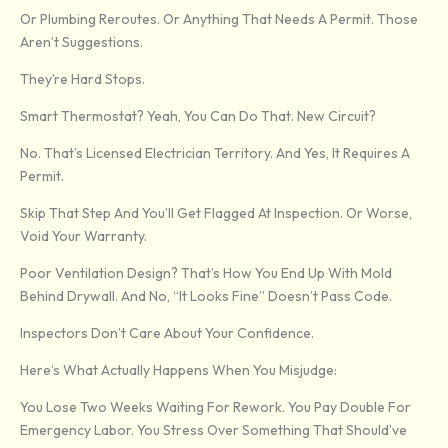
Or Plumbing Reroutes. Or Anything That Needs A Permit. Those
Aren’t Suggestions.
They’re Hard Stops.
Smart Thermostat? Yeah, You Can Do That. New Circuit?
No. That’s Licensed Electrician Territory. And Yes, It Requires A
Permit.
Skip That Step And You’ll Get Flagged At Inspection. Or Worse,
Void Your Warranty.
Poor Ventilation Design? That’s How You End Up With Mold
Behind Drywall. And No, “it Looks Fine” Doesn’t Pass Code.
Inspectors Don’t Care About Your Confidence.
Here’s What Actually Happens When You Misjudge:
You Lose Two Weeks Waiting For Rework. You Pay Double For
Emergency Labor. You Stress Over Something That Should’ve