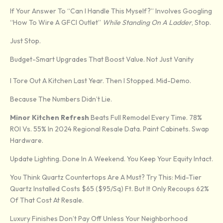
If Your Answer To “Can I Handle This Myself?” Involves Googling
“how To Wire A GFCI Outlet”
While Standing On A Ladder
, Stop.
Just Stop.
Budget-Smart Upgrades That Boost Value. Not Just Vanity
I Tore Out A Kitchen Last Year. Then I Stopped. Mid-Demo.
Because The Numbers Didn’t Lie.
Minor Kitchen Refresh
Beats Full Remodel Every Time. 78%
ROI Vs. 55% In 2024 Regional Resale Data. Paint Cabinets. Swap
Hardware.
Update Lighting. Done In A Weekend. You Keep Your Equity Intact.
You Think Quartz Countertops Are A Must? Try This: Mid-Tier
Quartz Installed Costs $65 ($95/sq) Ft. But It Only Recoups 62%
Of That Cost At Resale.
Luxury Finishes Don’t Pay Off Unless Your Neighborhood