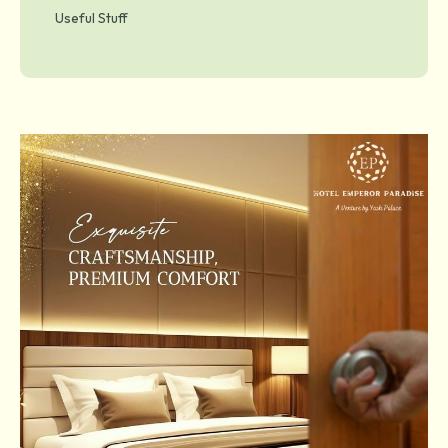
Useful Stuff