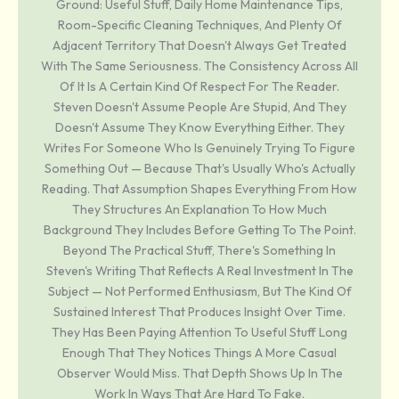
Ground: Useful Stuff, Daily Home Maintenance Tips,
Room-Specific Cleaning Techniques, And Plenty Of
Adjacent Territory That Doesn't Always Get Treated
With The Same Seriousness. The Consistency Across All
Of It Is A Certain Kind Of Respect For The Reader.
Steven Doesn't Assume People Are Stupid, And They
Doesn't Assume They Know Everything Either. They
Writes For Someone Who Is Genuinely Trying To Figure
Something Out — Because That's Usually Who's Actually
Reading. That Assumption Shapes Everything From How
They Structures An Explanation To How Much
Background They Includes Before Getting To The Point.
Beyond The Practical Stuff, There's Something In
Steven's Writing That Reflects A Real Investment In The
Subject — Not Performed Enthusiasm, But The Kind Of
Sustained Interest That Produces Insight Over Time.
They Has Been Paying Attention To Useful Stuff Long
Enough That They Notices Things A More Casual
Observer Would Miss. That Depth Shows Up In The
Work In Ways That Are Hard To Fake.