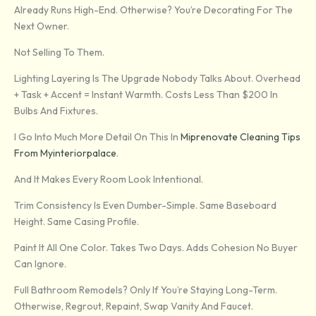
Already Runs High-End. Otherwise? You’re Decorating For The
Next Owner.
Not Selling To Them.
Lighting Layering Is The Upgrade Nobody Talks About. Overhead
+ Task + Accent = Instant Warmth. Costs Less Than $200 In
Bulbs And Fixtures.
I Go Into Much More Detail On This In
Miprenovate Cleaning Tips
From Myinteriorpalace
.
And It Makes Every Room Look Intentional.
Trim Consistency Is Even Dumber-Simple. Same Baseboard
Height. Same Casing Profile.
Paint It All One Color. Takes Two Days. Adds Cohesion No Buyer
Can Ignore.
Full Bathroom Remodels? Only If You’re Staying Long-Term.
Otherwise, Regrout, Repaint, Swap Vanity And Faucet.