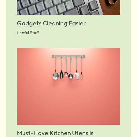
Gadgets Cleaning Easier
Useful Stuff
Must-Have Kitchen Utensils