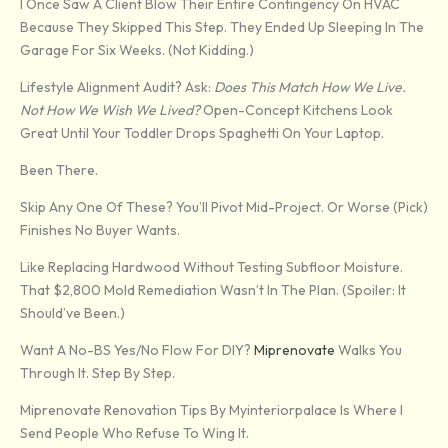
I Once Saw A Client Blow Their Entire Contingency On HVAC
Because They Skipped This Step. They Ended Up Sleeping In The
Garage For Six Weeks. (Not Kidding.)
Lifestyle Alignment Audit? Ask:
Does This Match How We Live.
Not How We Wish We Lived?
Open-Concept Kitchens Look
Great Until Your Toddler Drops Spaghetti On Your Laptop.
Been There.
Skip Any One Of These? You’ll Pivot Mid-Project. Or Worse (pick)
Finishes No Buyer Wants.
Like Replacing Hardwood Without Testing Subfloor Moisture.
That $2,800 Mold Remediation Wasn’t In The Plan. (Spoiler: It
Should’ve Been.)
Want A No-BS Yes/no Flow For DIY?
Miprenovate
Walks You
Through It. Step By Step.
Miprenovate Renovation Tips By Myinteriorpalace Is Where I
Send People Who Refuse To Wing It.