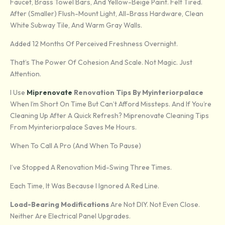
Faucet, Brass Towel Bars, And Yellow-Beige Paint. Felt Tired.
After (smaller) Flush-Mount Light, All-Brass Hardware, Clean
White Subway Tile, And Warm Gray Walls.
Added 12 Months Of Perceived Freshness Overnight.
That’s The Power Of Cohesion And Scale. Not Magic. Just
Attention.
I Use
Miprenovate
Renovation Tips By Myinteriorpalace
When I’m Short On Time But Can’t Afford Missteps. And If You’re
Cleaning Up After A Quick Refresh? Miprenovate Cleaning Tips
From Myinteriorpalace Saves Me Hours.
When To Call A Pro (and When To Pause)
I’ve Stopped A Renovation Mid-Swing Three Times.
Each Time, It Was Because I Ignored A Red Line.
Load-Bearing Modifications
Are Not DIY. Not Even Close.
Neither Are Electrical Panel Upgrades.