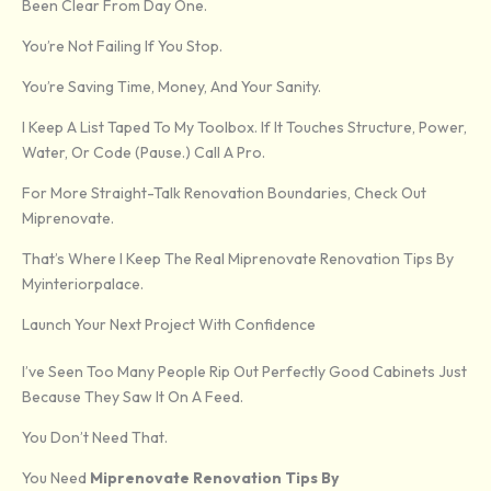
Been Clear From Day One.
You’re Not Failing If You Stop.
You’re Saving Time, Money, And Your Sanity.
I Keep A List Taped To My Toolbox. If It Touches Structure, Power,
Water, Or Code (pause.) Call A Pro.
For More Straight-Talk Renovation Boundaries, Check Out
Miprenovate.
That’s Where I Keep The Real Miprenovate Renovation Tips By
Myinteriorpalace.
Launch Your Next Project With Confidence
I’ve Seen Too Many People Rip Out Perfectly Good Cabinets Just
Because They Saw It On A Feed.
You Don’t Need That.
You Need
Miprenovate Renovation Tips By