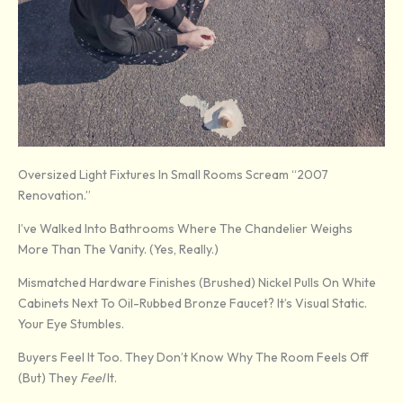
Oversized Light Fixtures In Small Rooms Scream “2007
Renovation.”
I’ve Walked Into Bathrooms Where The Chandelier Weighs
More Than The Vanity. (Yes, Really.)
Mismatched Hardware Finishes (brushed) Nickel Pulls On White
Cabinets Next To Oil-Rubbed Bronze Faucet? It’s Visual Static.
Your Eye Stumbles.
Buyers Feel It Too. They Don’t Know Why The Room Feels Off
(but) They
Feel
It.