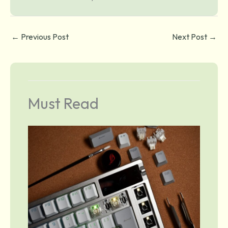
←
Previous Post
Next Post
→
Must Read