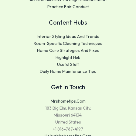
Practice Fair Conduct
Content Hubs
Interior Styling Ideas And Trends
Room-Specific Cleaning Techniques
Home Care Strategies And Fixes
Highlight Hub
Useful Stuff
Daily Home Maintenance Tips
Get In Touch
Mrshometips.com
183 Big Elm, Kansas City,
Missouri 64134,
United States
+1 816-767-4197
Help@mrshometips.com