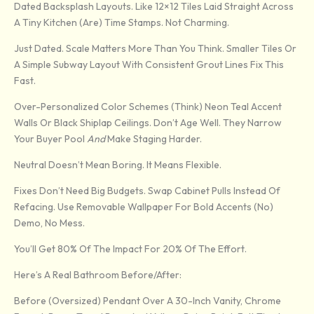
Dated Backsplash Layouts. Like 12×12 Tiles Laid Straight Across
A Tiny Kitchen (are) Time Stamps. Not Charming.
Just Dated. Scale Matters More Than You Think. Smaller Tiles Or
A Simple Subway Layout With Consistent Grout Lines Fix This
Fast.
Over-Personalized Color Schemes (think) Neon Teal Accent
Walls Or Black Shiplap Ceilings. Don’t Age Well. They Narrow
Your Buyer Pool
And
Make Staging Harder.
Neutral Doesn’t Mean Boring. It Means Flexible.
Fixes Don’t Need Big Budgets. Swap Cabinet Pulls Instead Of
Refacing. Use Removable Wallpaper For Bold Accents (no)
Demo, No Mess.
You’ll Get 80% Of The Impact For 20% Of The Effort.
Here’s A Real Bathroom Before/after:
Before (oversized) Pendant Over A 30-Inch Vanity, Chrome