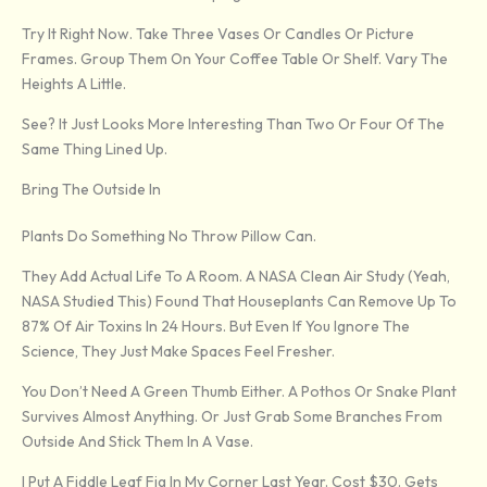
Try It Right Now. Take Three Vases Or Candles Or Picture
Frames. Group Them On Your Coffee Table Or Shelf. Vary The
Heights A Little.
See? It Just Looks More Interesting Than Two Or Four Of The
Same Thing Lined Up.
Bring The Outside In
Plants Do Something No Throw Pillow Can.
They Add Actual Life To A Room. A NASA Clean Air Study (yeah,
NASA Studied This) Found That Houseplants Can Remove Up To
87% Of Air Toxins In 24 Hours. But Even If You Ignore The
Science, They Just Make Spaces Feel Fresher.
You Don’t Need A Green Thumb Either. A Pothos Or Snake Plant
Survives Almost Anything. Or Just Grab Some Branches From
Outside And Stick Them In A Vase.
I Put A Fiddle Leaf Fig In My Corner Last Year. Cost $30. Gets