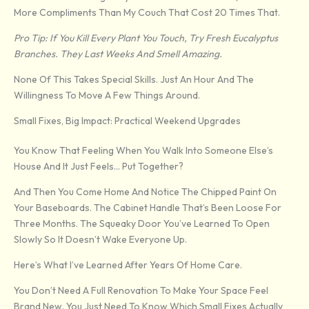
More Compliments Than My Couch That Cost 20 Times That.
Pro Tip: If You Kill Every Plant You Touch, Try Fresh Eucalyptus
Branches. They Last Weeks And Smell Amazing.
None Of This Takes Special Skills. Just An Hour And The
Willingness To Move A Few Things Around.
Small Fixes, Big Impact: Practical Weekend Upgrades
You Know That Feeling When You Walk Into Someone Else’s
House And It Just Feels… Put Together?
And Then You Come Home And Notice The Chipped Paint On
Your Baseboards. The Cabinet Handle That’s Been Loose For
Three Months. The Squeaky Door You’ve Learned To Open
Slowly So It Doesn’t Wake Everyone Up.
Here’s What I’ve Learned After Years Of Home Care.
You Don’t Need A Full Renovation To Make Your Space Feel
Brand New. You Just Need To Know Which Small Fixes Actually