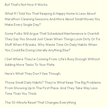
But That’s Not How It Works.
What If I Told You That Keeping A Happy Home Is Less About
Marathon Cleaning Sessions And More About Small Moves You
Make Every Single Day?
Some Folks Will Argue That Scheduled Maintenance Is Overkill.
They Say You Should Just Clean When Things Look Dirty Or Fix
Stuff When It Breaks. Why Waste Time On Daily Habits When
You Could Be Doing Literally Anything Else?
I Get Where They’re Coming From. Life’s Busy Enough Without
Adding More Tasks To Your Plate.
Here’s What They Don’t See Though.
Those Small Daily Habits? They’re What Keep The Big Problems
From Showing Up In The First Place. And They Take Way Less
Time Than You Think.
The 10-Minute Reset That Changes Everything