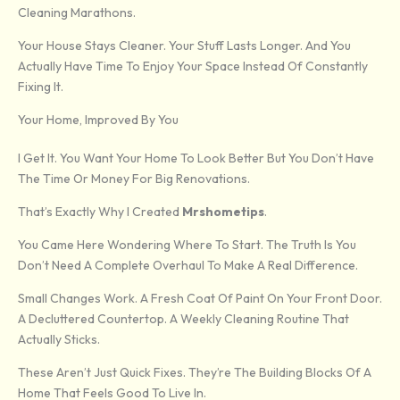
Cleaning Marathons.
Your House Stays Cleaner. Your Stuff Lasts Longer. And You
Actually Have Time To Enjoy Your Space Instead Of Constantly
Fixing It.
Your Home, Improved By You
I Get It. You Want Your Home To Look Better But You Don’t Have
The Time Or Money For Big Renovations.
That’s Exactly Why I Created
Mrshometips
.
You Came Here Wondering Where To Start. The Truth Is You
Don’t Need A Complete Overhaul To Make A Real Difference.
Small Changes Work. A Fresh Coat Of Paint On Your Front Door.
A Decluttered Countertop. A Weekly Cleaning Routine That
Actually Sticks.
These Aren’t Just Quick Fixes. They’re The Building Blocks Of A
Home That Feels Good To Live In.