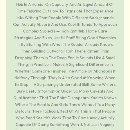
Hub In A Hands-On Capacity, And An Equal Amount Of
Time Figuring Out How To Translate That Experience
Into Writing That People With Different Backgrounds
Can Actually Absorb And Use. Kaelith Tends To Approach
Complex Subjects — Highlight Hub, Home Care
Strategies And Fixes, Useful Stuff Being Good Examples
— By Starting With What The Reader Already Knows,
Then Building Outward From There Rather Than
Dropping Them In The Deep End. It Sounds Like A Small
Thing. In Practice It Makes A Significant Difference In
Whether Someone Finishes The Article Or Abandons It
Halfway Through. They Is Also Good At Knowing When
To Stop — A Surprisingly Underrated Skill. Some Writers
Bury Useful Information Under So Many Caveats And
Qualifications That The Point Disappears. Kaelith Knows
Where The Point Is And Gets There Without Too Many
Detours. The Practical Effect Of All This Is That People
Who Read Kaelith's Work Tend To Come Away Actually
Capable Of Doing Something With It. Not Just Vaguely