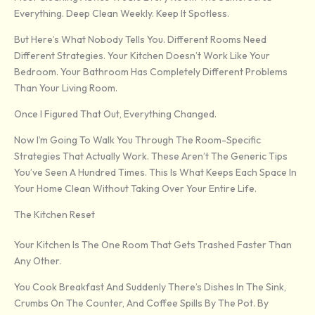
Everything. Deep Clean Weekly. Keep It Spotless.
But Here’s What Nobody Tells You. Different Rooms Need
Different Strategies. Your Kitchen Doesn’t Work Like Your
Bedroom. Your Bathroom Has Completely Different Problems
Than Your Living Room.
Once I Figured That Out, Everything Changed.
Now I’m Going To Walk You Through The Room-Specific
Strategies That Actually Work. These Aren’t The Generic Tips
You’ve Seen A Hundred Times. This Is What Keeps Each Space In
Your Home Clean Without Taking Over Your Entire Life.
The Kitchen Reset
Your Kitchen Is The One Room That Gets Trashed Faster Than
Any Other.
You Cook Breakfast And Suddenly There’s Dishes In The Sink,
Crumbs On The Counter, And Coffee Spills By The Pot. By