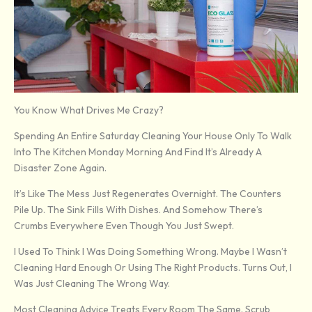
You Know What Drives Me Crazy?
Spending An Entire Saturday Cleaning Your House Only To Walk
Into The Kitchen Monday Morning And Find It’s Already A
Disaster Zone Again.
It’s Like The Mess Just Regenerates Overnight. The Counters
Pile Up. The Sink Fills With Dishes. And Somehow There’s
Crumbs Everywhere Even Though You Just Swept.
I Used To Think I Was Doing Something Wrong. Maybe I Wasn’t
Cleaning Hard Enough Or Using The Right Products. Turns Out, I
Was Just Cleaning The Wrong Way.
Most Cleaning Advice Treats Every Room The Same. Scrub