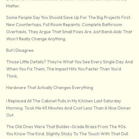
Matter.
Some People Say You Should Save Up For The Big Projects First.
New Countertops. Full Room Repaints. Complete Bathroom
Overhauls. They Argue That Small Fixes Are Just Band-Aids That
Won’t Really Change Anything.
But I Disagree.
Those Little Details? They’re What You See Every Single Day. And
When You Fix Them, The Impact Hits You Faster Than You’d
Think.
Hardware That Actually Changes Everything
I Replaced All The Cabinet Pulls In My Kitchen Last Saturday
Morning. Took Me 45 Minutes And Cost Less Than A Nice Dinner
Out.
The Old Ones Were That Builder-Grade Brass From The 90s.
You Know The Kind. Slightly Sticky To The Touch With That Dull