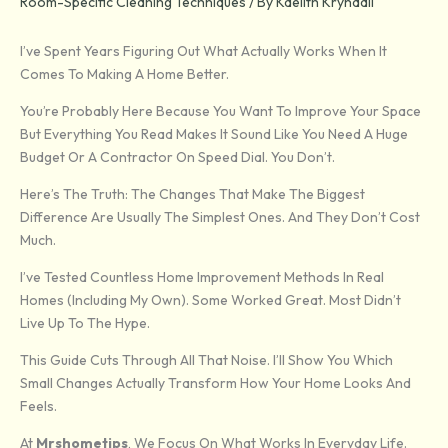
Room-Specific Cleaning Techniques
/ By
Kaelith Kryndall
I’ve Spent Years Figuring Out What Actually Works When It
Comes To Making A Home Better.
You’re Probably Here Because You Want To Improve Your Space
But Everything You Read Makes It Sound Like You Need A Huge
Budget Or A Contractor On Speed Dial. You Don’t.
Here’s The Truth: The Changes That Make The Biggest
Difference Are Usually The Simplest Ones. And They Don’t Cost
Much.
I’ve Tested Countless Home Improvement Methods In Real
Homes (including My Own). Some Worked Great. Most Didn’t
Live Up To The Hype.
This Guide Cuts Through All That Noise. I’ll Show You Which
Small Changes Actually Transform How Your Home Looks And
Feels.
At
Mrshometips
, We Focus On What Works In Everyday Life.