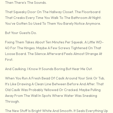
Then There’s The Sounds.
That Squeaky Door On The Hallway Closet. The Floorboard
That Creaks Every Time You Walk To The Bathroom At Night.
You’ve Gotten So Used To Them You Barely Notice Anymore.
But Your Guests Do.
Fixing Them Takes About Ten Minutes Per Squeak. A Little WD-
40 For The Hinges. Maybe A Few Screws Tightened On That
Loose Board. The Silence Afterward Feels Almost Strange At
First.
And Caulking. I Know It Sounds Boring But Hear Me Out.
When You Run A Fresh Bead Of Caulk Around Your Sink Or Tub,
It’s Like Drawing A Clean Line Between Before And After. That
Old Caulk Was Probably Yellowed Or Cracked. Maybe Pulling
Away From The Wall In Spots Where Water Was Sneaking
Through.
The New Stuff Is Bright White And Smooth. It Seals Everything Up