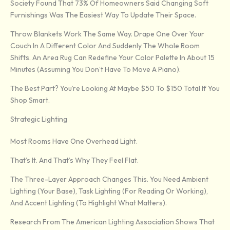
Society Found That 73% Of Homeowners Said Changing Soft
Furnishings Was The Easiest Way To Update Their Space.
Throw Blankets Work The Same Way. Drape One Over Your
Couch In A Different Color And Suddenly The Whole Room
Shifts. An Area Rug Can Redefine Your Color Palette In About 15
Minutes (assuming You Don’t Have To Move A Piano).
The Best Part? You’re Looking At Maybe $50 To $150 Total If You
Shop Smart.
Strategic Lighting
Most Rooms Have One Overhead Light.
That’s It. And That’s Why They Feel Flat.
The Three-Layer Approach Changes This. You Need Ambient
Lighting (your Base), Task Lighting (for Reading Or Working),
And Accent Lighting (to Highlight What Matters).
Research From The American Lighting Association Shows That