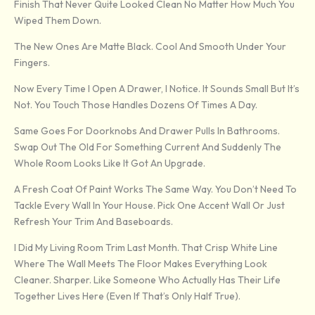
Finish That Never Quite Looked Clean No Matter How Much You
Wiped Them Down.
The New Ones Are Matte Black. Cool And Smooth Under Your
Fingers.
Now Every Time I Open A Drawer, I Notice. It Sounds Small But It’s
Not. You Touch Those Handles Dozens Of Times A Day.
Same Goes For Doorknobs And Drawer Pulls In Bathrooms.
Swap Out The Old For Something Current And Suddenly The
Whole Room Looks Like It Got An Upgrade.
A Fresh Coat Of Paint Works The Same Way. You Don’t Need To
Tackle Every Wall In Your House. Pick One Accent Wall Or Just
Refresh Your Trim And Baseboards.
I Did My Living Room Trim Last Month. That Crisp White Line
Where The Wall Meets The Floor Makes Everything Look
Cleaner. Sharper. Like Someone Who Actually Has Their Life
Together Lives Here (even If That’s Only Half True).