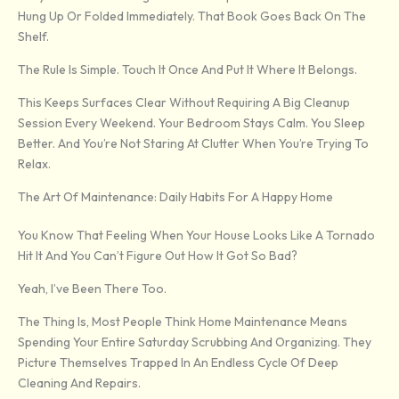
Hung Up Or Folded Immediately. That Book Goes Back On The
Shelf.
The Rule Is Simple. Touch It Once And Put It Where It Belongs.
This Keeps Surfaces Clear Without Requiring A Big Cleanup
Session Every Weekend. Your Bedroom Stays Calm. You Sleep
Better. And You’re Not Staring At Clutter When You’re Trying To
Relax.
The Art Of Maintenance: Daily Habits For A Happy Home
You Know That Feeling When Your House Looks Like A Tornado
Hit It And You Can’t Figure Out How It Got So Bad?
Yeah, I’ve Been There Too.
The Thing Is, Most People Think Home Maintenance Means
Spending Your Entire Saturday Scrubbing And Organizing. They
Picture Themselves Trapped In An Endless Cycle Of Deep
Cleaning And Repairs.