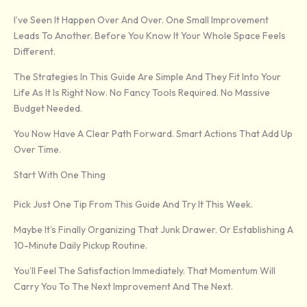
I’ve Seen It Happen Over And Over. One Small Improvement
Leads To Another. Before You Know It Your Whole Space Feels
Different.
The Strategies In This Guide Are Simple And They Fit Into Your
Life As It Is Right Now. No Fancy Tools Required. No Massive
Budget Needed.
You Now Have A Clear Path Forward. Smart Actions That Add Up
Over Time.
Start With One Thing
Pick Just One Tip From This Guide And Try It This Week.
Maybe It’s Finally Organizing That Junk Drawer. Or Establishing A
10-Minute Daily Pickup Routine.
You’ll Feel The Satisfaction Immediately. That Momentum Will
Carry You To The Next Improvement And The Next.