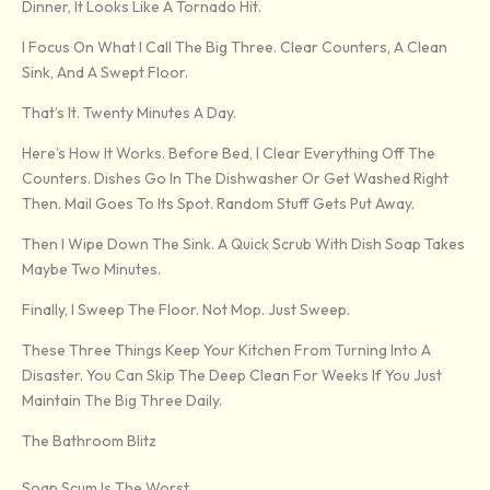
Dinner, It Looks Like A Tornado Hit.
I Focus On What I Call The Big Three. Clear Counters, A Clean
Sink, And A Swept Floor.
That’s It. Twenty Minutes A Day.
Here’s How It Works. Before Bed, I Clear Everything Off The
Counters. Dishes Go In The Dishwasher Or Get Washed Right
Then. Mail Goes To Its Spot. Random Stuff Gets Put Away.
Then I Wipe Down The Sink. A Quick Scrub With Dish Soap Takes
Maybe Two Minutes.
Finally, I Sweep The Floor. Not Mop. Just Sweep.
These Three Things Keep Your Kitchen From Turning Into A
Disaster. You Can Skip The Deep Clean For Weeks If You Just
Maintain The Big Three Daily.
The Bathroom Blitz
Soap Scum Is The Worst.