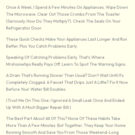
Once A Week, I Spend A Few Minutes On Appliances. Wipe Down
The Microwave. Clear Out Those Crumbs From The Toaster
(seriously, How Do They Multiply?). Check The Seals On Your
Refrigerator Door.
These Quick Checks Make Your Appliances Last Longer And Run
Better. Plus You Catch Problems Early.
Speaking Of Catching Problems Early, That’s Where
Mrshometips Really Pays Off. Learn To Spot The Warning Signs.
A Drain That’s Running Slower Than Usual? Don’t Wait Until It’s
Completely Clogged. A Faucet That Drips Just A Little? Fix It Now
Before Your Water Bill Doubles.
(Trust Me On This One. I Ignored A Small Leak Once And Ended
Up With A Much Bigger Repair Bill.)
The Best Part About All Of This? None Of These Habits Take
More Than A Few Minutes. But Together, They Keep Your Home
Running Smooth And Save You From Those Weekend-Long