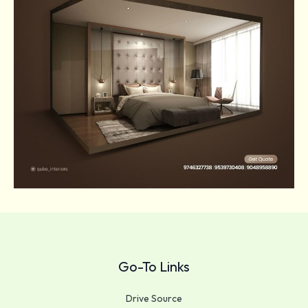
Go-To Links
Drive Source