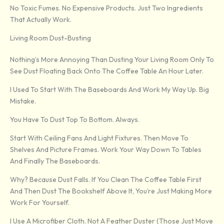
No Toxic Fumes. No Expensive Products. Just Two Ingredients
That Actually Work.
Living Room Dust-Busting
Nothing’s More Annoying Than Dusting Your Living Room Only To
See Dust Floating Back Onto The Coffee Table An Hour Later.
I Used To Start With The Baseboards And Work My Way Up. Big
Mistake.
You Have To Dust Top To Bottom. Always.
Start With Ceiling Fans And Light Fixtures. Then Move To
Shelves And Picture Frames. Work Your Way Down To Tables
And Finally The Baseboards.
Why? Because Dust Falls. If You Clean The Coffee Table First
And Then Dust The Bookshelf Above It, You’re Just Making More
Work For Yourself.
I Use A Microfiber Cloth. Not A Feather Duster (those Just Move