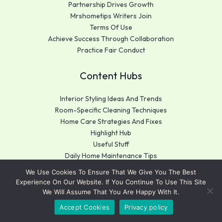
Partnership Drives Growth
Mrshometips Writers Join
Terms Of Use
Achieve Success Through Collaboration
Practice Fair Conduct
Content Hubs
Interior Styling Ideas And Trends
Room-Specific Cleaning Techniques
Home Care Strategies And Fixes
Highlight Hub
Useful Stuff
Daily Home Maintenance Tips
We Use Cookies To Ensure That We Give You The Best
Get In Touch
Experience On Our Website. If You Continue To Use This Site
We Will Assume That You Are Happy With It.
Mrshometips.com
Accept Cookies
Privacy policy
183 Big Elm, Kansas City,