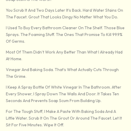
You Scrub It And Two Days Later It’s Back. Hard Water Stains On
The Faucet. Grout That Looks Dingy No Matter What You Do.
I Used To Buy Every Bathroom Cleaner On The Shelf. Those Blue
Sprays. The Foaming Stuff. The Ones That Promise To Kill 99.9%
Of Germs.
Most Of Them Didn’t Work Any Better Than What I Already Had
At Home.
Vinegar And Baking Soda. That’s What Actually Cuts Through
The Grime.
I Keep A Spray Bottle Of White Vinegar In The Bathroom. After
Every Shower, I Spray Down The Walls And Door. It Takes Ten
Seconds And Prevents Soap Scum From Building Up.
For The Tough Stuff, I Make A Paste With Baking Soda And A
Little Water. Scrub It On The Grout Or Around The Faucet. Let It
Sit For Five Minutes. Wipe It Off.