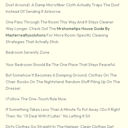
Dust Around). A Damp Microfiber Cloth Actually Traps The Dust
Instead Of Sending It Airborne.
One Pass Through The Room This Way And It Stays Cleaner
Way Longer. Check Out The
Mrshometips House Guide By
Masterrealtysolutions
For More Room-Specific Cleaning
Strategies That Actually Stick.
Bedroom Serenity Zone
Your Bedroom Should Be The One Place That Stays Peaceful.
But Somehow It Becomes A Dumping Ground. Clothes On The
Chair. Books On The Nightstand. Random Stuff Piling Up On The
Dresser.
I Follow The One-Touch Rule Now.
If Something Takes Less Than A Minute To Put Away, I Do It Right
Then. No “I’ll Deal With It Later.” No Letting It Sit.
Dirty Clothes Go Straight In The Hamper. Clean Clothes Get