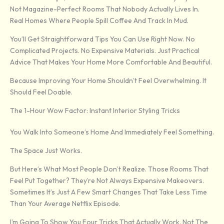
Not Magazine-Perfect Rooms That Nobody Actually Lives In.
Real Homes Where People Spill Coffee And Track In Mud.
You’ll Get Straightforward Tips You Can Use Right Now. No
Complicated Projects. No Expensive Materials. Just Practical
Advice That Makes Your Home More Comfortable And Beautiful.
Because Improving Your Home Shouldn’t Feel Overwhelming. It
Should Feel Doable.
The 1-Hour Wow Factor: Instant Interior Styling Tricks
You Walk Into Someone’s Home And Immediately Feel Something.
The Space Just Works.
But Here’s What Most People Don’t Realize. Those Rooms That
Feel Put Together? They’re Not Always Expensive Makeovers.
Sometimes It’s Just A Few Smart Changes That Take Less Time
Than Your Average Netflix Episode.
I’m Going To Show You Four Tricks That Actually Work. Not The