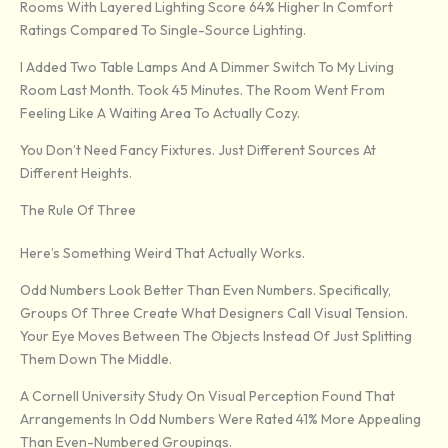
Rooms With Layered Lighting Score 64% Higher In Comfort
Ratings Compared To Single-Source Lighting.
I Added Two Table Lamps And A Dimmer Switch To My Living
Room Last Month. Took 45 Minutes. The Room Went From
Feeling Like A Waiting Area To Actually Cozy.
You Don’t Need Fancy Fixtures. Just Different Sources At
Different Heights.
The Rule Of Three
Here’s Something Weird That Actually Works.
Odd Numbers Look Better Than Even Numbers. Specifically,
Groups Of Three Create What Designers Call Visual Tension.
Your Eye Moves Between The Objects Instead Of Just Splitting
Them Down The Middle.
A Cornell University Study On Visual Perception Found That
Arrangements In Odd Numbers Were Rated 41% More Appealing
Than Even-Numbered Groupings.