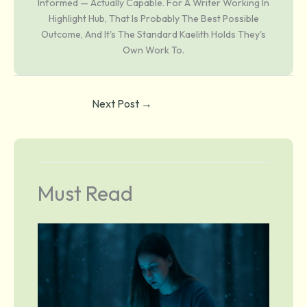
Informed — Actually Capable. For A Writer Working In
Highlight Hub, That Is Probably The Best Possible
Outcome, And It's The Standard Kaelith Holds They's
Own Work To.
Next Post
→
Must Read