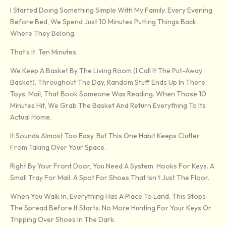
I Started Doing Something Simple With My Family. Every Evening
Before Bed, We Spend Just 10 Minutes Putting Things Back
Where They Belong.
That’s It. Ten Minutes.
We Keep A Basket By The Living Room (I Call It The Put-Away
Basket). Throughout The Day, Random Stuff Ends Up In There.
Toys, Mail, That Book Someone Was Reading. When Those 10
Minutes Hit, We Grab The Basket And Return Everything To Its
Actual Home.
It Sounds Almost Too Easy. But This One Habit Keeps Clutter
From Taking Over Your Space.
Right By Your Front Door, You Need A System. Hooks For Keys. A
Small Tray For Mail. A Spot For Shoes That Isn’t Just The Floor.
When You Walk In, Everything Has A Place To Land. This Stops
The Spread Before It Starts. No More Hunting For Your Keys Or
Tripping Over Shoes In The Dark.