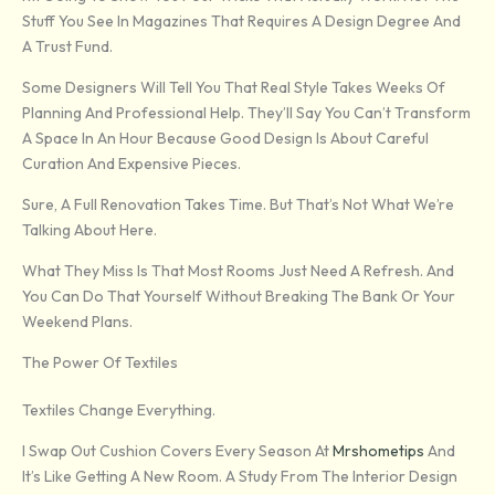
Stuff You See In Magazines That Requires A Design Degree And
A Trust Fund.
Some Designers Will Tell You That Real Style Takes Weeks Of
Planning And Professional Help. They’ll Say You Can’t Transform
A Space In An Hour Because Good Design Is About Careful
Curation And Expensive Pieces.
Sure, A Full Renovation Takes Time. But That’s Not What We’re
Talking About Here.
What They Miss Is That Most Rooms Just Need A Refresh. And
You Can Do That Yourself Without Breaking The Bank Or Your
Weekend Plans.
The Power Of Textiles
Textiles Change Everything.
I Swap Out Cushion Covers Every Season At
Mrshometips
And
It’s Like Getting A New Room. A Study From The Interior Design