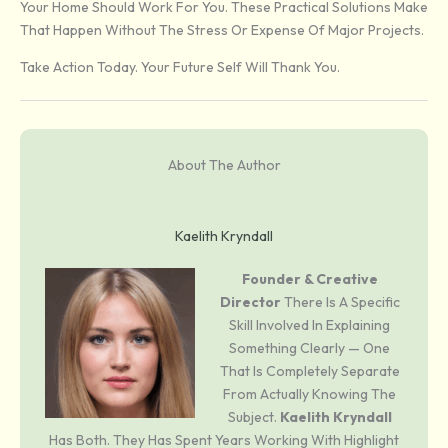
Your Home Should Work For You. These Practical Solutions Make
That Happen Without The Stress Or Expense Of Major Projects.
Take Action Today. Your Future Self Will Thank You.
About The Author
Kaelith Kryndall
Founder & Creative
Director
There Is A Specific
Skill Involved In Explaining
Something Clearly — One
That Is Completely Separate
From Actually Knowing The
Subject.
Kaelith Kryndall
Has Both. They Has Spent Years Working With Highlight