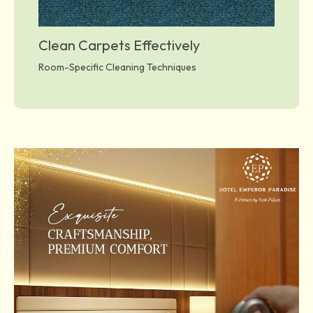
Clean Carpets Effectively
Room-Specific Cleaning Techniques