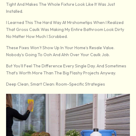
Tight And Makes The Whole Fixture Look Like It Was Just
Installed.
I Learned This The Hard Way At Mrshometips When I Realized
That Gross Caulk Was Making My Entire Bathroom Look Dirty
No Matter How Much I Scrubbed.
These Fixes Won’t Show Up In Your Home’s Resale Value.
Nobody’s Going To Ooh And Ahh Over Your Caulk Job.
But You’ll Feel The Difference Every Single Day. And Sometimes
That’s Worth More Than The Big Flashy Projects Anyway.
Deep Clean, Smart Clean: Room-Specific Strategies