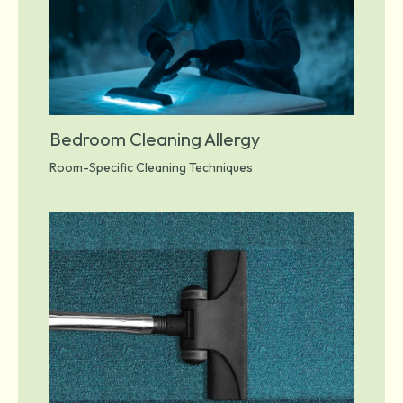
Bedroom Cleaning Allergy
Room-Specific Cleaning Techniques