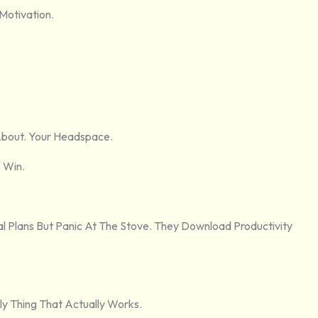
Motivation.
About. Your Headspace.
. Win.
l Plans But Panic At The Stove. They Download Productivity
ly Thing That Actually Works.