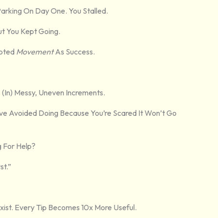
 Parking On Day One. You Stalled.
t You Kept Going.
epted
Movement
As Success.
 (in) Messy, Uneven Increments.
ve Avoided Doing Because You’re Scared It Won’t Go
g For Help?
st.”
xist. Every Tip Becomes 10x More Useful.