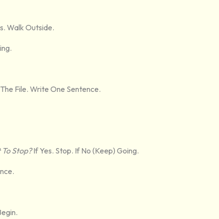
s. Walk Outside.
ing.
The File. Write One Sentence.
 To Stop?
If Yes. Stop. If No (keep) Going.
ance.
Begin.