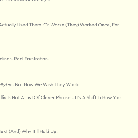
 Actually Used Them. Or Worse (they) Worked Once, For
ines. Real Frustration.
lly
Go. Not How We Wish They Would.
lis
Is Not A List Of Clever Phrases. It’s A Shift In How You
xt (and) Why It’ll Hold Up.