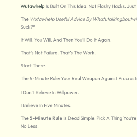
Wutawhelp
Is Built On This Idea. Not Flashy Hacks. J
The
Wutawhelp Useful Advice By Whatutalkingboutwil
Suck?”
It Will. You Will. And Then You’ll Do It Again.
That’s Not Failure. That’s The Work.
Start There.
The 5-Minute Rule: Your Real Weapon Against Procrast
I Don’t Believe In Willpower.
I Believe In Five Minutes.
The
5-Minute Rule
Is Dead Simple: Pick A Thing You’re
No Less.