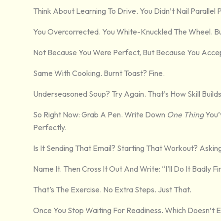
Think About Learning To Drive. You Didn’t Nail Parallel
You Overcorrected. You White-Knuckled The Wheel. Bu
Not Because You Were Perfect, But Because You Acc
Same With Cooking. Burnt Toast? Fine.
Underseasoned Soup? Try Again. That’s How Skill Builds
So Right Now: Grab A Pen. Write Down
One Thing
You’
Perfectly.
Is It Sending That Email? Starting That Workout? Askin
Name It. Then Cross It Out And Write: “I’ll Do It Badly Fir
That’s The Exercise. No Extra Steps. Just That.
Once You Stop Waiting For Readiness. Which Doesn’t E