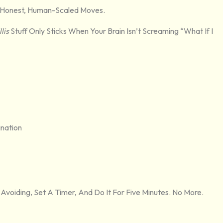
ust Honest, Human-Scaled Moves.
lis
Stuff Only Sticks When Your Brain Isn’t Screaming “What If I
ination
 Avoiding, Set A Timer, And Do It For Five Minutes. No More.