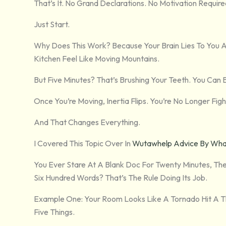
That’s It. No Grand Declarations. No Motivation Require
Just Start.
Why Does This Work? Because Your Brain Lies To You 
Kitchen Feel Like Moving Mountains.
But Five Minutes? That’s Brushing Your Teeth. You Can 
Once You’re Moving, Inertia Flips. You’re No Longer Fig
And That Changes Everything.
I Covered This Topic Over In
Wutawhelp Advice By Whatu
You Ever Stare At A Blank Doc For Twenty Minutes, Th
Six Hundred Words? That’s The Rule Doing Its Job.
Example One: Your Room Looks Like A Tornado Hit A Thr
Five Things.