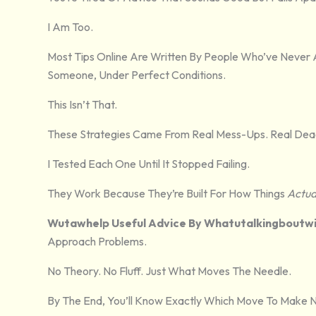
I Am Too.
Most Tips Online Are Written By People Who’ve Never
Someone, Under Perfect Conditions.
This Isn’t That.
These Strategies Came From Real Mess-Ups. Real Deadl
I Tested Each One Until It Stopped Failing.
They Work Because They’re Built For How Things
Actua
Wutawhelp Useful Advice By Whatutalkingboutwil
Approach Problems.
No Theory. No Fluff. Just What Moves The Needle.
By The End, You’ll Know Exactly Which Move To Make Ne