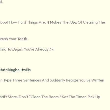
d.
About How Hard Things Are. It Makes The
Idea
Of Cleaning The
Brush Your Teeth.
hting To
Begin
. You’re Already
In
.
talkingboutwillis
.
en Type Three Sentences And Suddenly Realize You’ve Written
ift Store. Don’t “clean The Room.” Set The Timer. Pick Up