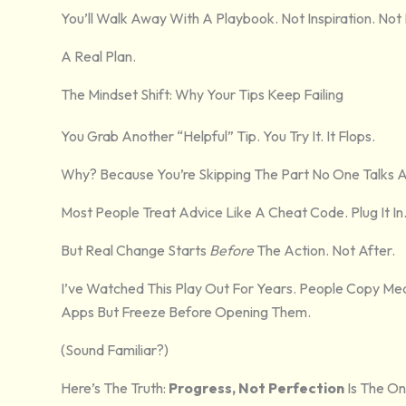
You’ll Walk Away With A Playbook. Not Inspiration. Not 
A Real Plan.
The Mindset Shift: Why Your Tips Keep Failing
You Grab Another “helpful” Tip. You Try It. It Flops.
Why? Because You’re Skipping The Part No One Talks 
Most People Treat Advice Like A Cheat Code. Plug It In
But Real Change Starts
Before
The Action. Not After.
I’ve Watched This Play Out For Years. People Copy Mea
Apps But Freeze Before Opening Them.
(Sound Familiar?)
Here’s The Truth:
Progress, Not Perfection
Is The On