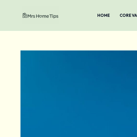
Skip
To
HOME
CORE V
Content