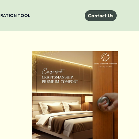
Contact Us
STRATION TOOL