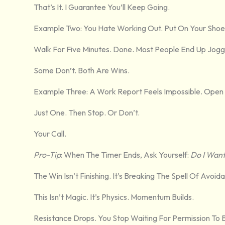
That’s It. I Guarantee You’ll Keep Going.
Example Two: You Hate Working Out. Put On Your Shoe
Walk For Five Minutes. Done. Most People End Up Jogg
Some Don’t. Both Are Wins.
Example Three: A Work Report Feels Impossible. Open 
Just One. Then Stop. Or Don’t.
Your Call.
Pro-Tip
: When The Timer Ends, Ask Yourself:
Do I Want
The Win Isn’t Finishing. It’s Breaking The Spell Of Avoid
This Isn’t Magic. It’s Physics. Momentum Builds.
Resistance Drops. You Stop Waiting For Permission To 