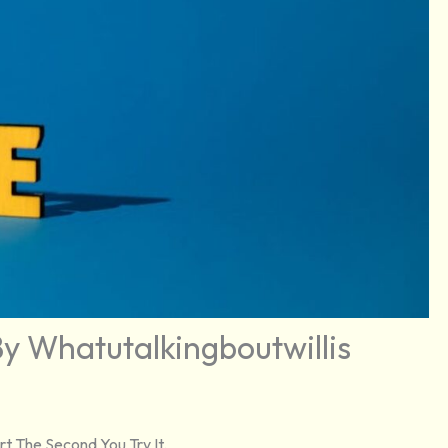
y Whatutalkingboutwillis
t The Second You Try It.