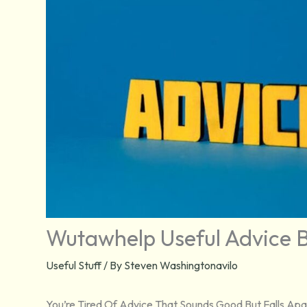
Wutawhelp Useful Advice B
Useful Stuff
/ By
Steven Washingtonavilo
You’re Tired Of Advice That Sounds Good But Falls Apar