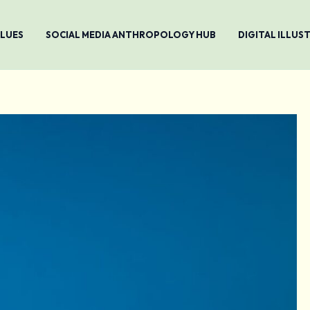
ALUES
SOCIAL MEDIA ANTHROPOLOGY HUB
DIGITAL ILLU