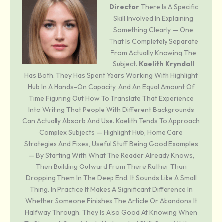
Director
There Is A Specific
Skill Involved In Explaining
Something Clearly — One
That Is Completely Separate
From Actually Knowing The
Subject.
Kaelith Kryndall
Has Both. They Has Spent Years Working With Highlight
Hub In A Hands-On Capacity, And An Equal Amount Of
Time Figuring Out How To Translate That Experience
Into Writing That People With Different Backgrounds
Can Actually Absorb And Use. Kaelith Tends To Approach
Complex Subjects — Highlight Hub, Home Care
Strategies And Fixes, Useful Stuff Being Good Examples
— By Starting With What The Reader Already Knows,
Then Building Outward From There Rather Than
Dropping Them In The Deep End. It Sounds Like A Small
Thing. In Practice It Makes A Significant Difference In
Whether Someone Finishes The Article Or Abandons It
Halfway Through. They Is Also Good At Knowing When