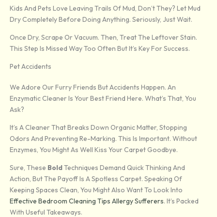
Kids And Pets Love Leaving Trails Of Mud, Don’t They? Let Mud
Dry Completely Before Doing Anything. Seriously, Just Wait.
Once Dry, Scrape Or Vacuum. Then, Treat The Leftover Stain.
This Step Is Missed Way Too Often But It’s Key For Success.
Pet Accidents
We Adore Our Furry Friends But Accidents Happen. An
Enzymatic Cleaner Is Your Best Friend Here. What’s That, You
Ask?
It’s A Cleaner That Breaks Down Organic Matter, Stopping
Odors And Preventing Re-Marking. This Is Important. Without
Enzymes, You Might As Well Kiss Your Carpet Goodbye.
Sure, These
Bold
Techniques Demand Quick Thinking And
Action, But The Payoff Is A Spotless Carpet. Speaking Of
Keeping Spaces Clean, You Might Also Want To Look Into
Effective Bedroom Cleaning Tips Allergy Sufferers
. It’s Packed
With Useful Takeaways.