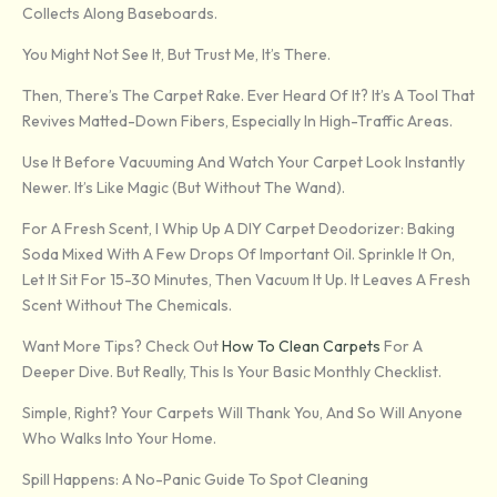
Collects Along Baseboards.
You Might Not See It, But Trust Me, It’s There.
Then, There’s The Carpet Rake. Ever Heard Of It? It’s A Tool That
Revives Matted-Down Fibers, Especially In High-Traffic Areas.
Use It Before Vacuuming And Watch Your Carpet Look Instantly
Newer. It’s Like Magic (but Without The Wand).
For A Fresh Scent, I Whip Up A DIY Carpet Deodorizer: Baking
Soda Mixed With A Few Drops Of Important Oil. Sprinkle It On,
Let It Sit For 15-30 Minutes, Then Vacuum It Up. It Leaves A Fresh
Scent Without The Chemicals.
Want More Tips? Check Out
How To Clean Carpets
For A
Deeper Dive. But Really, This Is Your Basic Monthly Checklist.
Simple, Right? Your Carpets Will Thank You, And So Will Anyone
Who Walks Into Your Home.
Spill Happens: A No-Panic Guide To Spot Cleaning