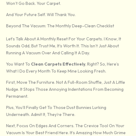
Won’t Go Back. Your Carpet.
And Your Future Self. Will Thank You.
Beyond The Vacuum: The Monthly Deep-Clean Checklist
Let’s Talk About A Monthly Reset For Your Carpets. I Know, It
Sounds Odd, But Trust Me, It’s Worth It. This Isn’t Just About
Running A Vacuum Over And Calling It A Day.
You Want To
Clean Carpets Effectively
, Right? So, Here’s
What I Do Every Month To Keep Mine Looking Fresh.
First, Move The Furniture. Not A Full-Room Shuffle, Just A Little
Nudge. It Stops Those Annoying Indentations From Becoming
Permanent.
Plus, You’ll Finally Get To Those Dust Bunnies Lurking
Underneath. Admit It, They’re There.
Next, Focus On Edges And Corners. The Crevice Tool On Your
Vacuum Is Your Best Friend Here. It’s Amazing How Much Grime