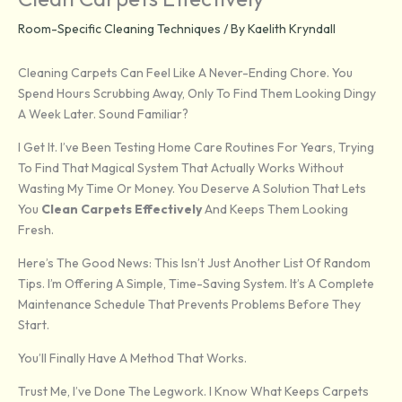
Room-Specific Cleaning Techniques
/ By
Kaelith Kryndall
Cleaning Carpets Can Feel Like A Never-Ending Chore. You
Spend Hours Scrubbing Away, Only To Find Them Looking Dingy
A Week Later. Sound Familiar?
I Get It. I’ve Been Testing Home Care Routines For Years, Trying
To Find That Magical System That Actually Works Without
Wasting My Time Or Money. You Deserve A Solution That Lets
You
Clean Carpets Effectively
And Keeps Them Looking
Fresh.
Here’s The Good News: This Isn’t Just Another List Of Random
Tips. I’m Offering A Simple, Time-Saving System. It’s A Complete
Maintenance Schedule That Prevents Problems Before They
Start.
You’ll Finally Have A Method That Works.
Trust Me, I’ve Done The Legwork. I Know What Keeps Carpets