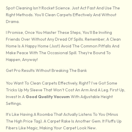
Spot Cleaning Isn’t Rocket Science. Just Act Fast And Use The
Right Methods. You’ll Clean Carpets Effectively And Without
Drama.
I Promise, Once You Master These Steps, You’ll Be Inviting
Friends Over Without Any Dread Of Spills. Remember, A Clean
Home Is A Happy Home (just) Avoid The Common Pitfalls And
Make Peace With The Occasional Spill. They’re Bound To
Happen, Anyway!
Get Pro Results Without Breaking The Bank
You Want To Clean Carpets Effectively, Right? I’ve Got Some
Tricks Up My Sleeve That Won’t Cost An Arm And A Leg. First Up,
Invest In A
Good Quality Vacuum
With Adjustable Height
Settings.
It’s Like Having A Roomba That Actually Listens To You (minus
The High Price Tag). A Carpet Rake Is Another Gem. It Fluffs Up
Fibers Like Magic, Making Your Carpet Look New.