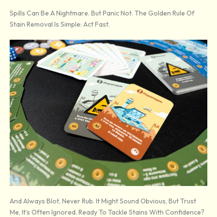
Spills Can Be A Nightmare. But Panic Not. The Golden Rule Of
Stain Removal Is Simple: Act Fast.
And Always Blot, Never Rub. It Might Sound Obvious, But Trust
Me, It’s Often Ignored. Ready To Tackle Stains With Confidence?