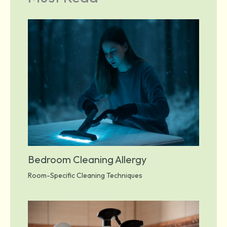
Bedroom Cleaning Allergy
Room-Specific Cleaning Techniques