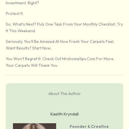
Investment, Right?
Protect It.
So, What’s Next? Pick One Task From Your Monthly Checklist. Try
It This Weekend.
Seriously, You’ll Be Amazed At How Fresh Your Carpets Feel.
Want Results? Start Now.
You Won’t Regret It. Check Out Mrshometips.com For More.
Your Carpets Will Thank You.
About The Author
Kaelith Kryndall
Founder & Creative