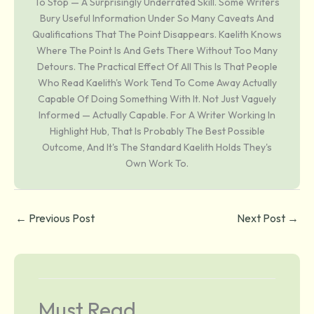
To Stop — A Surprisingly Underrated Skill. Some Writers
Bury Useful Information Under So Many Caveats And
Qualifications That The Point Disappears. Kaelith Knows
Where The Point Is And Gets There Without Too Many
Detours. The Practical Effect Of All This Is That People
Who Read Kaelith's Work Tend To Come Away Actually
Capable Of Doing Something With It. Not Just Vaguely
Informed — Actually Capable. For A Writer Working In
Highlight Hub, That Is Probably The Best Possible
Outcome, And It's The Standard Kaelith Holds They's
Own Work To.
←
Previous Post
Next Post
→
Must Read