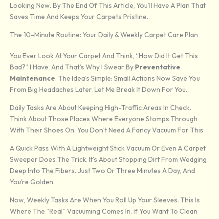
Looking New. By The End Of This Article, You’ll Have A Plan That
Saves Time And Keeps Your Carpets Pristine.
The 10-Minute Routine: Your Daily & Weekly Carpet Care Plan
You Ever Look At Your Carpet And Think, “How Did It Get This
Bad?” I Have, And That’s Why I Swear By
Preventative
Maintenance
. The Idea’s Simple: Small Actions Now Save You
From Big Headaches Later. Let Me Break It Down For You.
Daily Tasks Are About Keeping High-Traffic Areas In Check.
Think About Those Places Where Everyone Stomps Through
With Their Shoes On. You Don’t Need A Fancy Vacuum For This.
A Quick Pass With A Lightweight Stick Vacuum Or Even A Carpet
Sweeper Does The Trick. It’s About Stopping Dirt From Wedging
Deep Into The Fibers. Just Two Or Three Minutes A Day, And
You’re Golden.
Now, Weekly Tasks Are When You Roll Up Your Sleeves. This Is
Where The “real” Vacuuming Comes In. If You Want To Clean