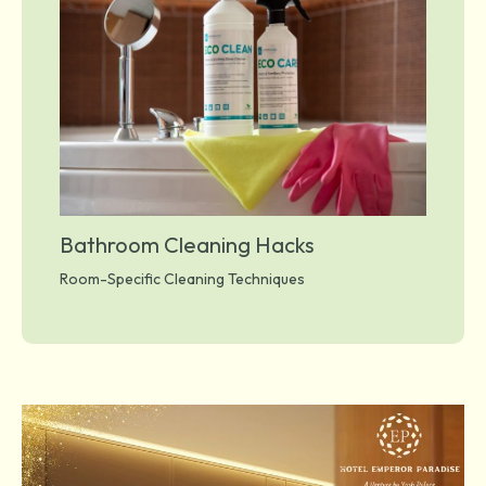
Bathroom Cleaning Hacks
Room-Specific Cleaning Techniques