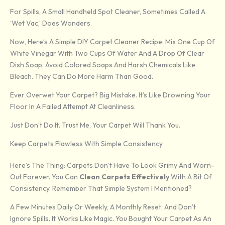
For Spills, A Small Handheld Spot Cleaner, Sometimes Called A
‘wet Vac,’ Does Wonders.
Now, Here’s A Simple DIY Carpet Cleaner Recipe: Mix One Cup Of
White Vinegar With Two Cups Of Water And A Drop Of Clear
Dish Soap. Avoid Colored Soaps And Harsh Chemicals Like
Bleach. They Can Do More Harm Than Good.
Ever Overwet Your Carpet? Big Mistake. It’s Like Drowning Your
Floor In A Failed Attempt At Cleanliness.
Just Don’t Do It. Trust Me, Your Carpet Will Thank You.
Keep Carpets Flawless With Simple Consistency
Here’s The Thing: Carpets Don’t Have To Look Grimy And Worn-
Out Forever. You Can
Clean Carpets Effectively
With A Bit Of
Consistency. Remember That Simple System I Mentioned?
A Few Minutes Daily Or Weekly, A Monthly Reset, And Don’t
Ignore Spills. It Works Like Magic. You Bought Your Carpet As An