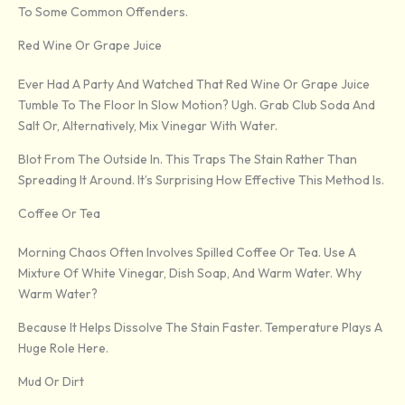
To Some Common Offenders.
Red Wine Or Grape Juice
Ever Had A Party And Watched That Red Wine Or Grape Juice
Tumble To The Floor In Slow Motion? Ugh. Grab Club Soda And
Salt Or, Alternatively, Mix Vinegar With Water.
Blot From The Outside In. This Traps The Stain Rather Than
Spreading It Around. It’s Surprising How Effective This Method Is.
Coffee Or Tea
Morning Chaos Often Involves Spilled Coffee Or Tea. Use A
Mixture Of White Vinegar, Dish Soap, And Warm Water. Why
Warm Water?
Because It Helps Dissolve The Stain Faster. Temperature Plays A
Huge Role Here.
Mud Or Dirt