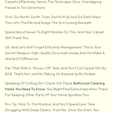
Carpets Effectively, Here’s The Technique: Slow, Overlapping
Passes In Two Directions.
First, Go North-South. Then, Switch It Up And Go East-West.
This Lifts The Pile And Snags The Grit Lurking Beneath.
Spend About Seven To Eight Minutes On This, And Your Carpet
Will Thank You.
Oh, And Let’s Not Forget Entryway Management. This Is Your
Secret Weapon. High-Quality Doormats Inside And Out Make A
World Of Difference.
Pair That With A “shoes-Off” Rule, And You’ll Cut Carpet Dirt By
80%. That’s Not Just Me Talking; It’s Backed Up By Studies.
Speaking Of Cutting Dirt, Check Out These
Bathroom Cleaning
Hacks You Need To Know
. You Might Find Some Inspiration There
For Keeping Other Parts Of Your Home Spotless Too.
Pro Tip: Stick To This Routine, And You’ll Spend Less Time
Struggling With Deep Cleans. Trust Me, Once You Start, You