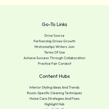
Go-To Links
Drive Source
Partnership Drives Growth
Mrshometips Writers Join
Terms Of Use
Achieve Success Through Collaboration
Practice Fair Conduct
Content Hubs
Interior Styling Ideas And Trends
Room-Specific Cleaning Techniques
Home Care Strategies And Fixes
Highlight Hub