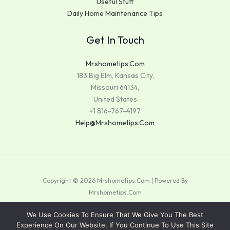
Useful Stuff
Daily Home Maintenance Tips
Get In Touch
Mrshometips.com
183 Big Elm, Kansas City,
Missouri 64134,
United States
+1 816-767-4197
Help@mrshometips.com
Copyright © 2026 Mrshometips.com | Powered By
Mrshometips.com
Sitemap
We Use Cookies To Ensure That We Give You The Best
Experience On Our Website. If You Continue To Use This Site
Privacy Policy